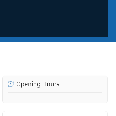
Opening Hours