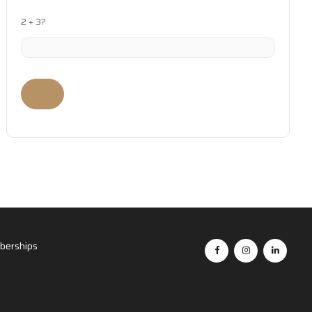
2 + 3?
erships