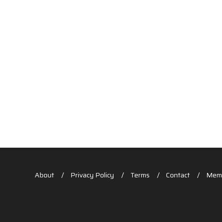
About
Privacy Policy
Terms
Contact
Memb