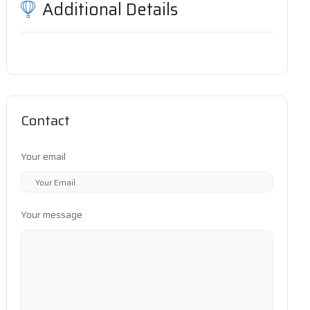
Additional Details
Contact
Your email
Your message