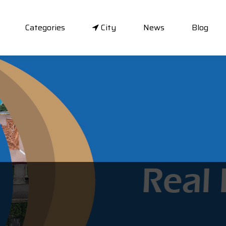
Categories
City
News
Blog