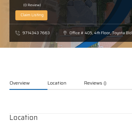
(0 Review)
Claim Listing
9714343 7663
Office # 405, 4th Floor, Toyota B
Overview
Location
Reviews ()
Location