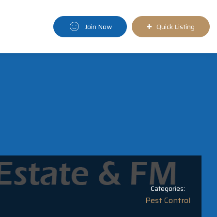
Join Now
Quick Listing
Categories:
Pest Control