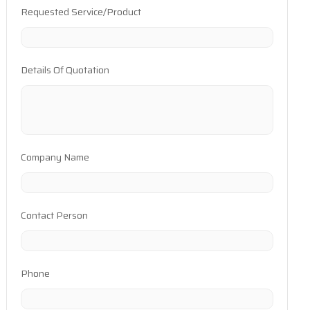
Requested Service/Product
Details Of Quotation
Company Name
Contact Person
Phone