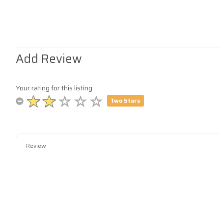
Add Review
Your rating for this listing
Two Stars