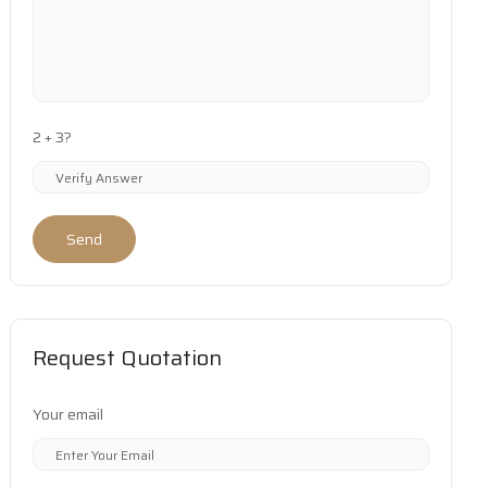
2 + 3?
Send
Request Quotation
Your email