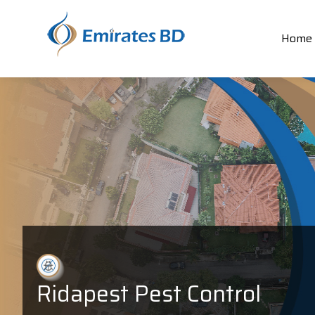
Home
Ridapest Pest Control