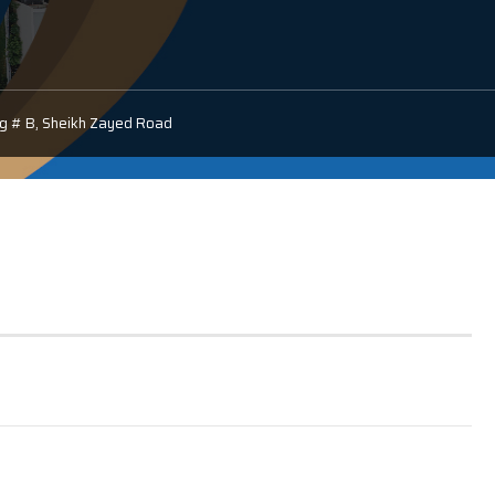
ldg # B, Sheikh Zayed Road