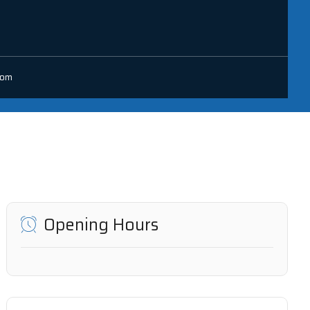
com
Opening Hours