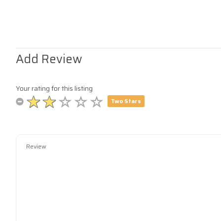
Add Review
Your rating for this listing
Two Stars