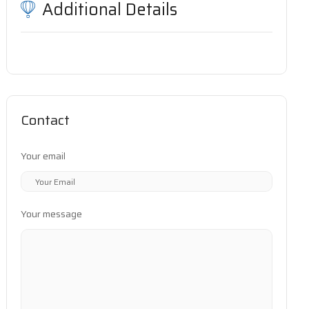
Additional Details
Contact
Your email
Your message