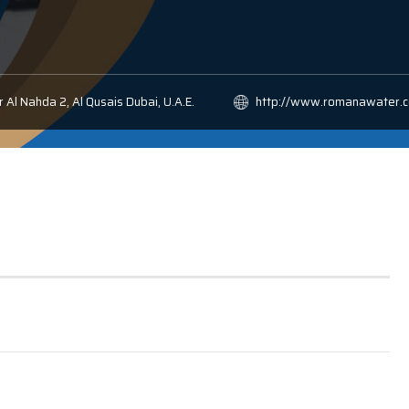
 Al Nahda 2, Al Qusais Dubai, U.A.E.
http://www.romanawater.