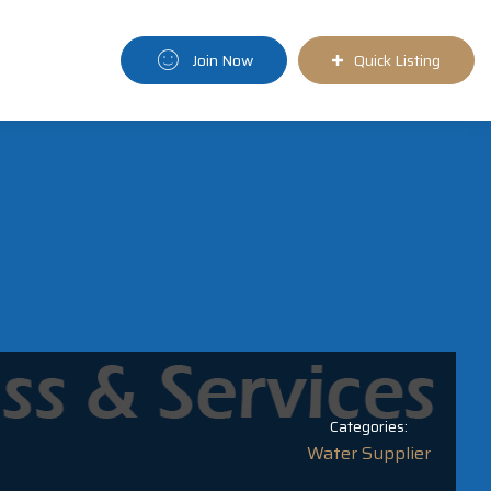
Join Now
Quick Listing
Categories:
Water Supplier