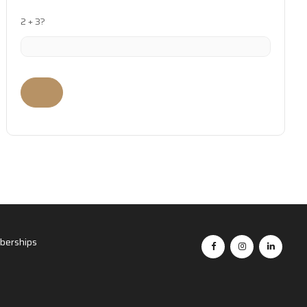
2 + 3?
erships