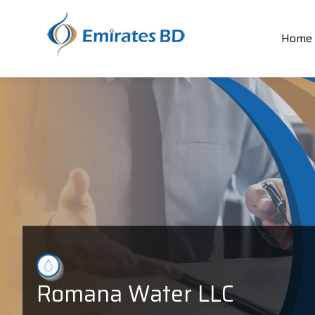
Home
Romana Water LLC