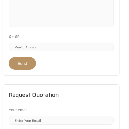
2 + 3?
Send
Request Quotation
Your email