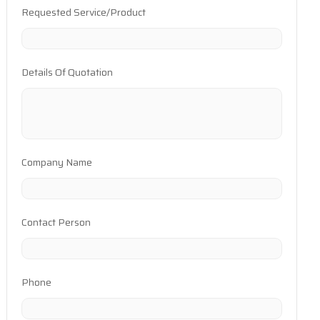
Requested Service/Product
Details Of Quotation
Company Name
Contact Person
Phone