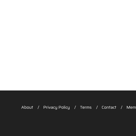
About
Privacy Policy
Terms
Contact
Memb