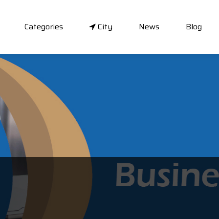
Categories
City
News
Blog