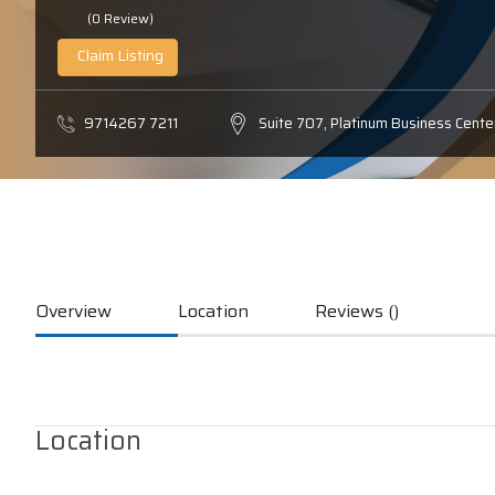
(0 Review)
Claim Listing
9714267 7211
Suite 707, Platinum Business Center
Overview
Location
Reviews ()
Location