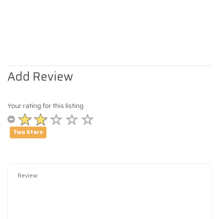
Add Review
Your rating for this listing
Two Stars