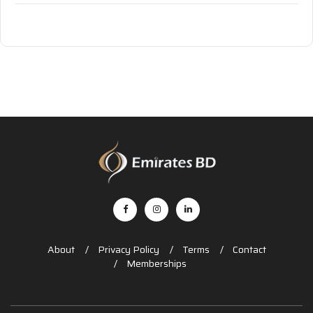
About
Privacy Policy
Terms
Contact
Memberships