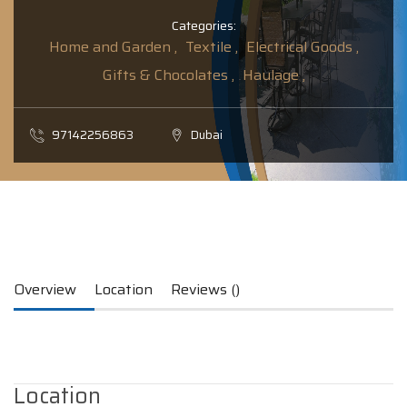
Categories:
Home and Garden ,
Textile ,
Electrical Goods ,
Gifts & Chocolates ,
Haulage ,
97142256863
Dubai
Overview
Location
Reviews ()
Location