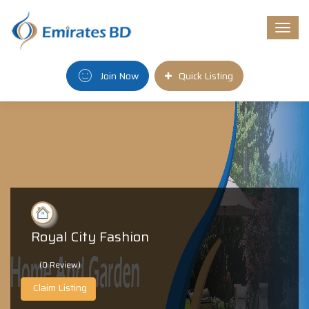
Togg
navi
Join Now
Quick Listing
Royal City Fashion
(0 Review)
Claim Listing