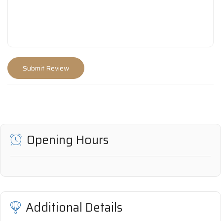
Opening Hours
Additional Details