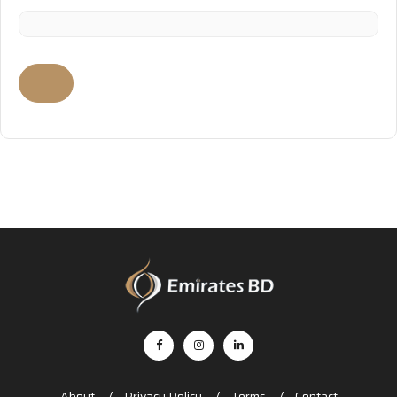
About
Privacy Policy
Terms
Contact