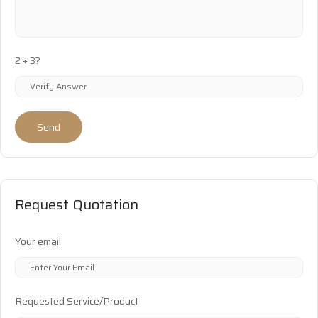
2 + 3?
Send
Request Quotation
Your email
Requested Service/Product