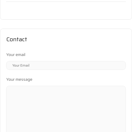
Contact
Your email
Your message