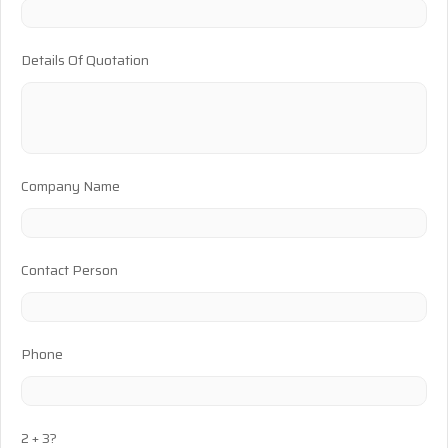
Details Of Quotation
Company Name
Contact Person
Phone
2 + 3?