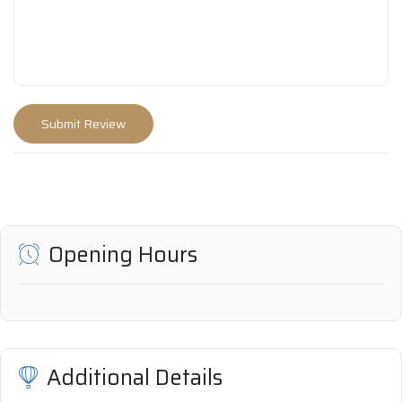
Opening Hours
Additional Details