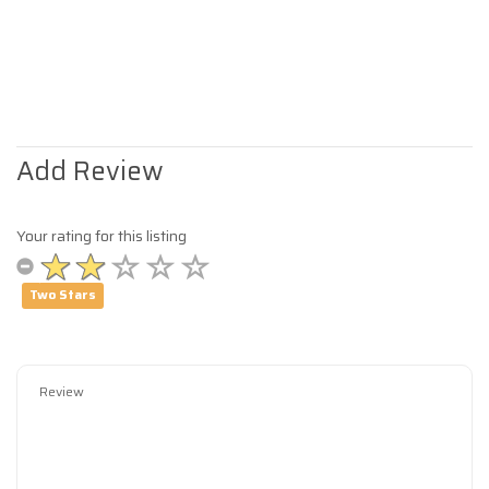
Add Review
Your rating for this listing
Two Stars