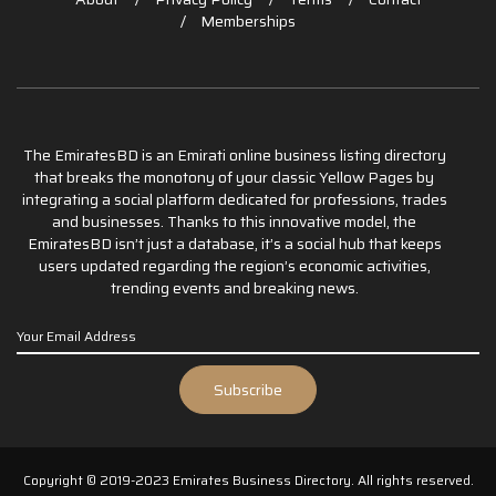
Memberships
The EmiratesBD is an Emirati online business listing directory
that breaks the monotony of your classic Yellow Pages by
integrating a social platform dedicated for professions, trades
and businesses. Thanks to this innovative model, the
EmiratesBD isn’t just a database, it’s a social hub that keeps
users updated regarding the region’s economic activities,
trending events and breaking news.
Copyright © 2019-2023 Emirates Business Directory. All rights reserved.