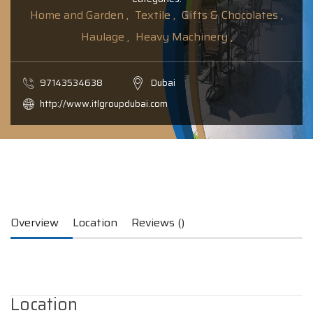
Home and Garden ,
Textile ,
Gifts & Chocolates ,
Haulage ,
Heavy Machinery ,
97143534638
Dubai
http://www.itlgroupdubai.com
Overview
Location
Reviews ()
Location