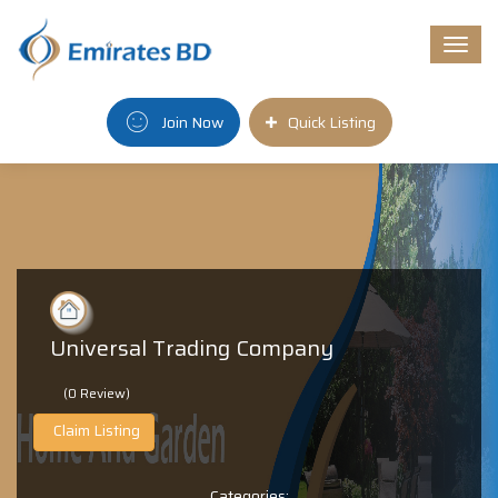
Togg
navi
Join Now
Quick Listing
Universal Trading Company
(0 Review)
Claim Listing
Categories: