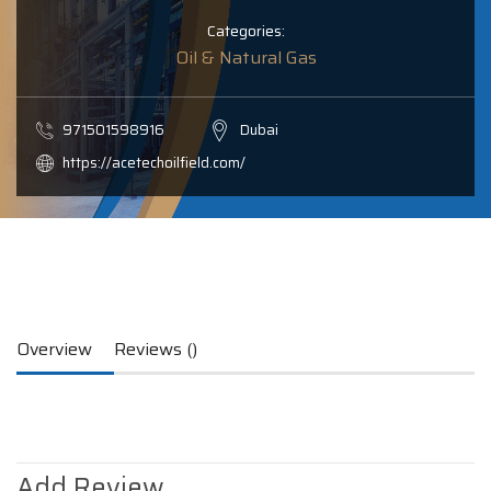
Categories:
Oil & Natural Gas
971501598916
Dubai
https://acetechoilfield.com/
Overview
Reviews ()
Add Review