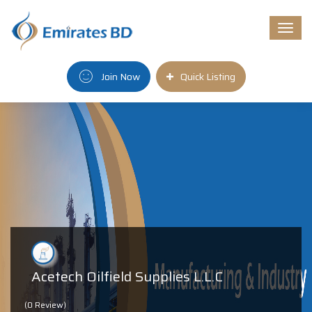
Togg
navi
Join Now
Quick Listing
Acetech Oilfield Supplies L.L.C
(0 Review)