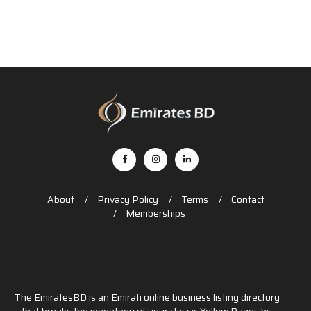
About
Privacy Policy
Terms
Contact
Memberships
The EmiratesBD is an Emirati online business listing directory
that breaks the monotony of your classic Yellow Pages by