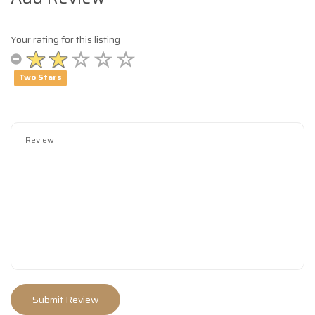
Your rating for this listing
Two Stars