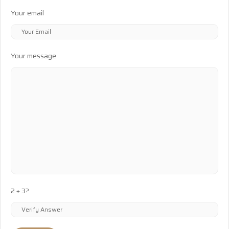
Your email
Your message
2 + 3?