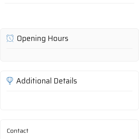
Opening Hours
Additional Details
Contact