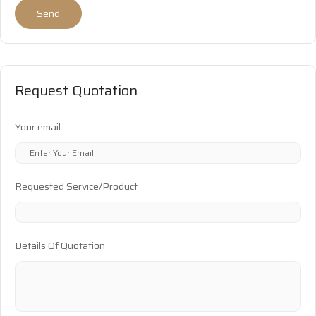
Send
Request Quotation
Your email
Requested Service/Product
Details Of Quotation