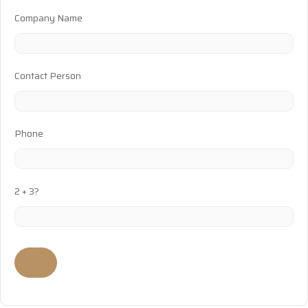
Company Name
Contact Person
Phone
2 + 3?