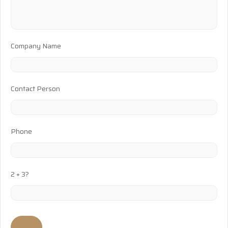
Company Name
Contact Person
Phone
2 + 3?