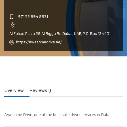
+971 52 894 8931
Al Fahad Plaza 28 Al Rigga Rd Dubai, UAE, P.0. Box 124401
https://awesomedrive.ae/
Overview
Reviews ()
Awesome Drive, one of the best safe driver services in Dubai.