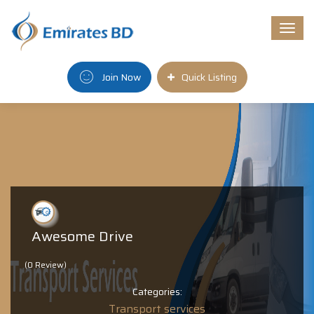
Togg
navi
Join Now
Quick Listing
Awesome Drive
(0 Review)
Categories:
Transport services