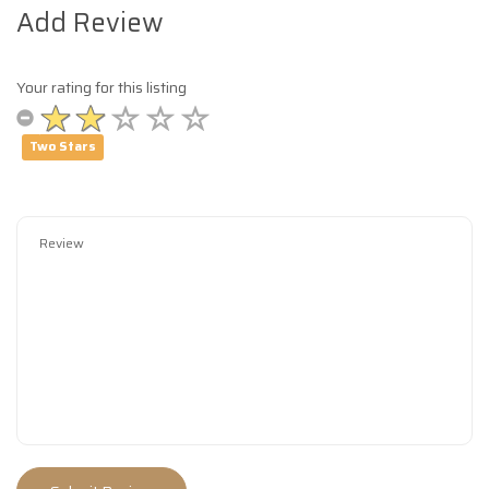
Add Review
Your rating for this listing
Two Stars