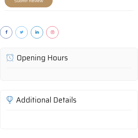
Opening Hours
Additional Details