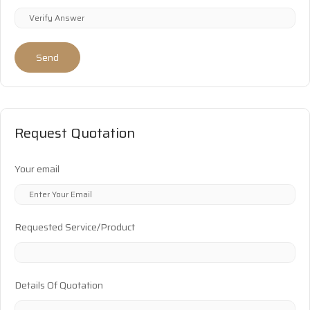
Send
Request Quotation
Your email
Requested Service/Product
Details Of Quotation