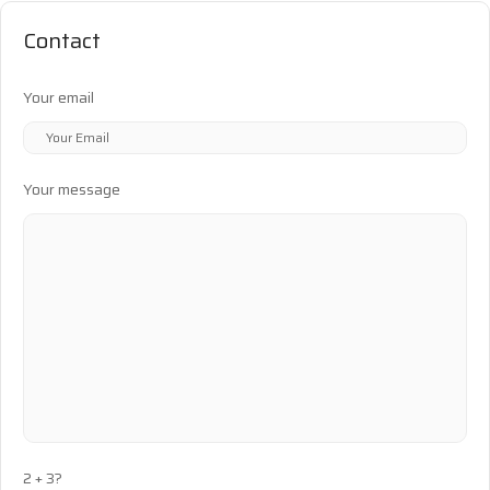
Contact
Your email
Your message
2 + 3?