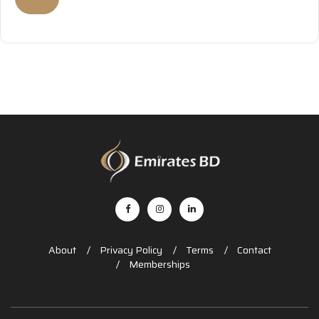
About
Privacy Policy
Terms
Contact
Memberships