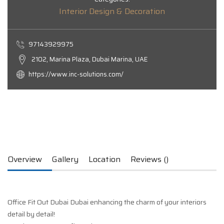
Interior Design & Decoration
97143929975
2102, Marina Plaza, Dubai Marina, UAE
https://www.inc-solutions.com/
Overview
Gallery
Location
Reviews ()
Office Fit Out Dubai Dubai enhancing the charm of your interiors
detail by detail!