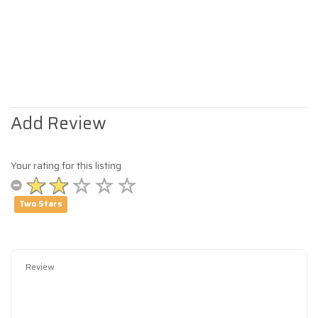
Add Review
Your rating for this listing
Two Stars