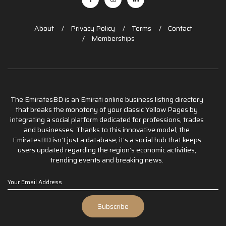
About
Privacy Policy
Terms
Contact
Memberships
The EmiratesBD is an Emirati online business listing directory
that breaks the monotony of your classic Yellow Pages by
integrating a social platform dedicated for professions, trades
and businesses. Thanks to this innovative model, the
EmiratesBD isn’t just a database, it’s a social hub that keeps
users updated regarding the region’s economic activities,
trending events and breaking news.