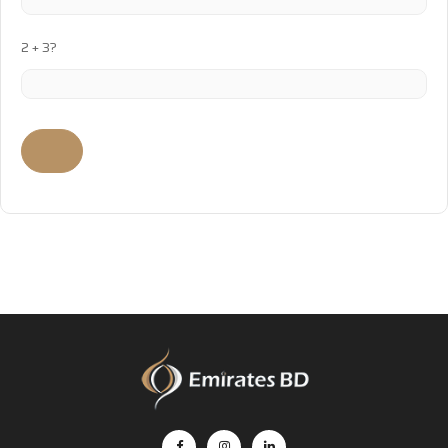
2 + 3?