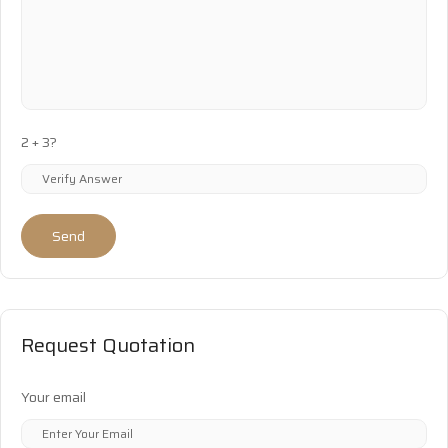
2 + 3?
Send
Request Quotation
Your email