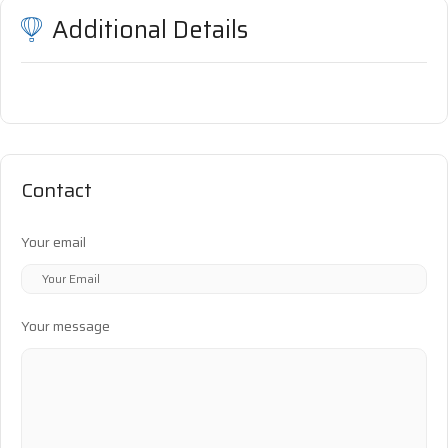
Additional Details
Contact
Your email
Your message