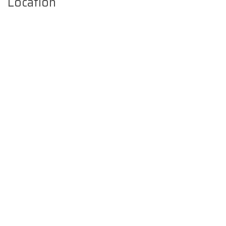
Location