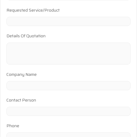
Requested Service/Product
Details Of Quotation
Company Name
Contact Person
Phone