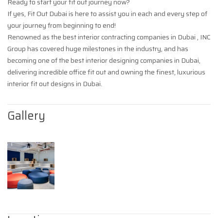
Ready to start your fit out journey now?
If yes, Fit Out Dubai is here to assist you in each and every step of
your journey from beginning to end!
Renowned as the best interior contracting companies in Dubai , INC
Group has covered huge milestones in the industry, and has
becoming one of the best interior designing companies in Dubai,
delivering incredible office fit out and owning the finest, luxurious
interior fit out designs in Dubai.
Gallery