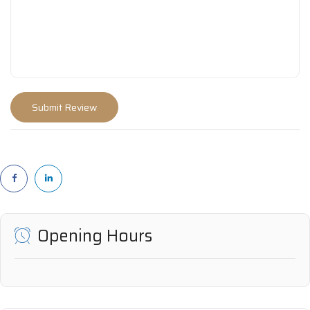
Opening Hours