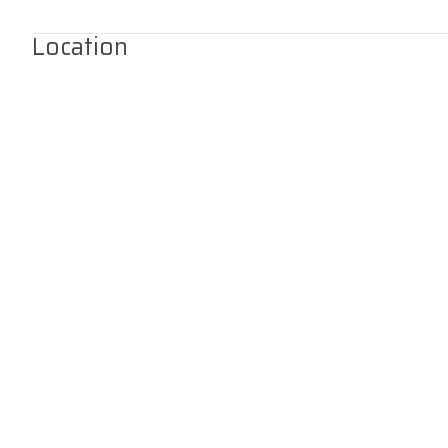
Location