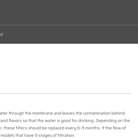
m/
ater through the membrane and leaves the contamination behind.
 and flavors so that the water is good for drinking. Depending on the
, these filters should be replaced every 6-9 months. If the flow of
e models that have 9 stages of filtration.