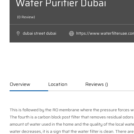
Water Purifier Dubai
(0 Review)
dubai street dubai
https://www.waterfilteruae.co
Overview
Location
Reviews ()
This is followed by the RO membrane where the pressure forces w
The fourth is a carbon block post filter that removes residual odors
amount of water used in the home and the quality of the local water
water decreases, it is a sign that the water filter is clean. There ar