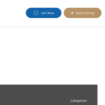
Join Now
Quick Listing
Categories: