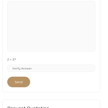
2 + 3?
Send