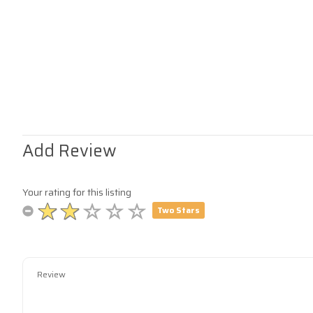
Add Review
Your rating for this listing
Two Stars