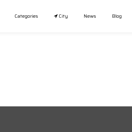
Categories
City
News
Blog