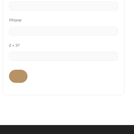
Phone
2 + 3?