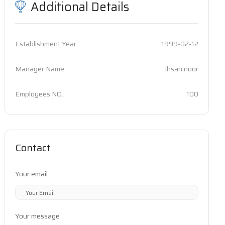
Additional Details
Establishment Year
1999-02-12
Manager Name
ihsan noor
Employees NO.
100
Contact
Your email
Your message