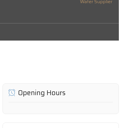
Water Supplier
Opening Hours