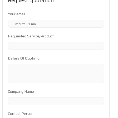
Request Quotation
Your email
Requested Service/Product
Details Of Quotation
Company Name
Contact Person