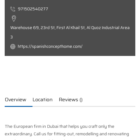
971502540277
Warehouse 69, 23rd St, First Al Khail St, Al Quoz Industrial Area
3
https://spanishconcepthome.com/
Overview
Location
Reviews ()
The European firm in Dubai that helps you craft only the
extraordinary. Call us for fitting-out, remodelling and renovating