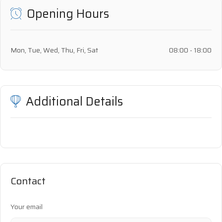
Opening Hours
Mon, Tue, Wed, Thu, Fri, Sat
08:00 - 18:00
Additional Details
Contact
Your email