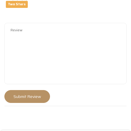
Two Stars