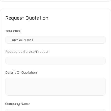
Request Quotation
Your email
Requested Service/Product
Details Of Quotation
Company Name