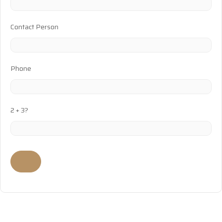
Contact Person
Phone
2 + 3?