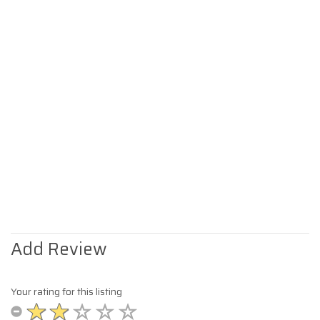
Add Review
Your rating for this listing