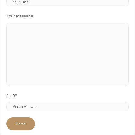
Your message
2 + 3?
Send