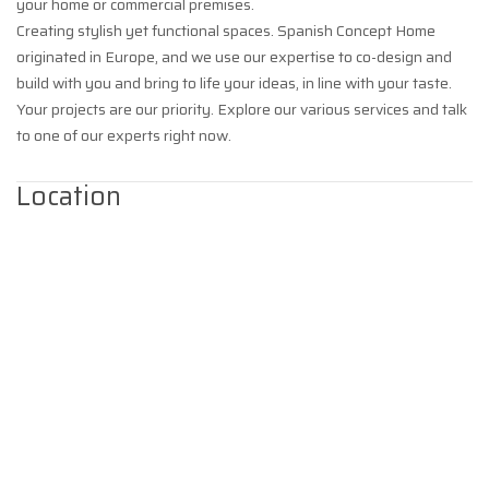
your home or commercial premises.
Creating stylish yet functional spaces. Spanish Concept Home
originated in Europe, and we use our expertise to co-design and
build with you and bring to life your ideas, in line with your taste.
Your projects are our priority. Explore our various services and talk
to one of our experts right now.
Location