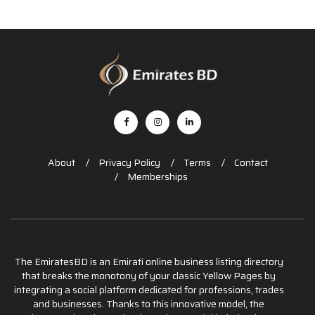
About
Privacy Policy
Terms
Contact
Memberships
The EmiratesBD is an Emirati online business listing directory
that breaks the monotony of your classic Yellow Pages by
integrating a social platform dedicated for professions, trades
and businesses. Thanks to this innovative model, the