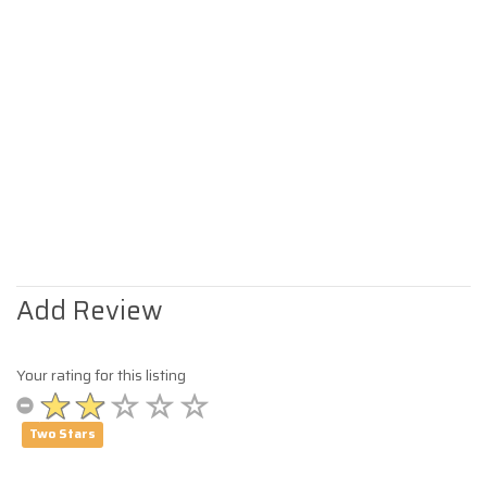
Add Review
Your rating for this listing
Two Stars