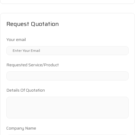
Request Quotation
Your email
Requested Service/Product
Details Of Quotation
Company Name