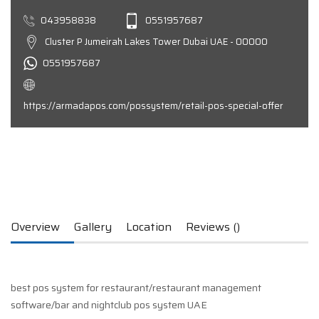
043958838
0551957687
Cluster P Jumeirah Lakes Tower Dubai UAE - 00000
0551957687
https://armadapos.com/possystem/retail-pos-special-offer
Overview
Gallery
Location
Reviews ()
best pos system for restaurant/restaurant management
software/bar and nightclub pos system UAE