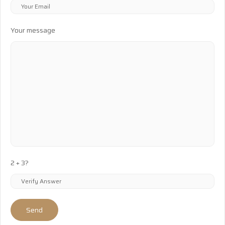
Your message
2 + 3?
Send