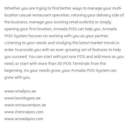
Whether you are trying to find better ways to manage your multi-
location casual restaurant operation, retuning your delivery side of
the business, manage your existing retail outlet(s) or simply
opening your first location, Armada POS can help you. Armada
POS System focuses on working with you as your partner.
Listening to your needs and studying the latest market trends in
order to provide you with an ever-growing set of features to help
you succeed. You can start with just one POS and add more as you
need, or start with more than 30 POS Terminals from the
beginning. As your needs grow, your Armada POS System can
grow with you.
www.retailpos.ae
www.laundrypos.ae
www.restaurantpos.ae
www.chennaipos.com
www.armadapos.com