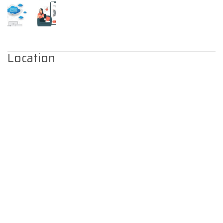
Location