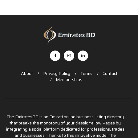
About
Privacy Policy
Terms
Contact
Memberships
The EmiratesBD is an Emirati online business listing directory
that breaks the monotony of your classic Yellow Pages by
integrating a social platform dedicated for professions, trades
and businesses. Thanks to this innovative model, the