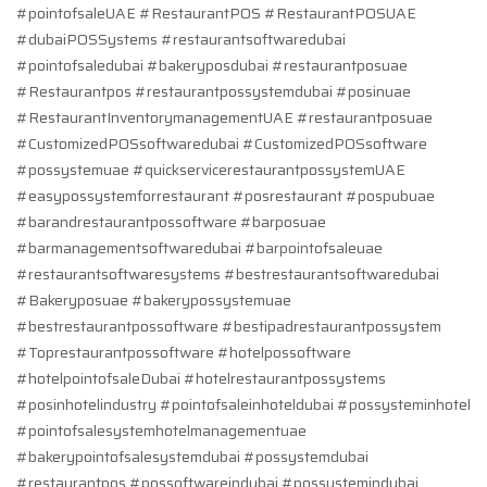
#pointofsaleUAE #RestaurantPOS #RestaurantPOSUAE
#dubaiPOSSystems #restaurantsoftwaredubai
#pointofsaledubai #bakeryposdubai #restaurantposuae
#Restaurantpos #restaurantpossystemdubai #posinuae
#RestaurantInventorymanagementUAE #restaurantposuae
#CustomizedPOSsoftwaredubai #CustomizedPOSsoftware
#possystemuae #quickservicerestaurantpossystemUAE
#easypossystemforrestaurant #posrestaurant #pospubuae
#barandrestaurantpossoftware #barposuae
#barmanagementsoftwaredubai #barpointofsaleuae
#restaurantsoftwaresystems #bestrestaurantsoftwaredubai
#Bakeryposuae #bakerypossystemuae
#bestrestaurantpossoftware #bestipadrestaurantpossystem
#Toprestaurantpossoftware #hotelpossoftware
#hotelpointofsaleDubai #hotelrestaurantpossystems
#posinhotelindustry #pointofsaleinhoteldubai #possysteminhotel
#pointofsalesystemhotelmanagementuae
#bakerypointofsalesystemdubai #possystemdubai
#restaurantpos #possoftwareindubai #possystemindubai