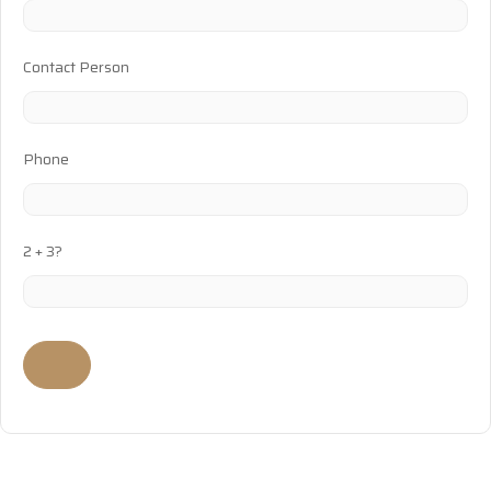
Contact Person
Phone
2 + 3?