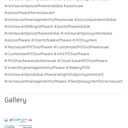
#restaurantpossoftwareindubai #posinuae
#possoftwareforrestaurant
#restaurantmanagementsoftwareuae #poscompaniesindubai
#restaurantbillingsoftware #possoftwaredubai
#restaurantpossoftwaredubai #restaurantpossystemdubai
#possoftware #Pointofsalesoftware #POSsystem
#RestaurantPOSsoftware #CustomizedPOSsoftwareuae
#CustomizedPOSsoftware #UAEPOSsoftware
#POShardwaresolutionsuae #Cloud-basedPOSsoftware
#Inventorymanagementsoftware #BakeryPOS
#restaurantposdubai #barandnightclubpossystemUAE
#restaurantmanagementsoftware #bestpossystemforrestaurant
Gallery