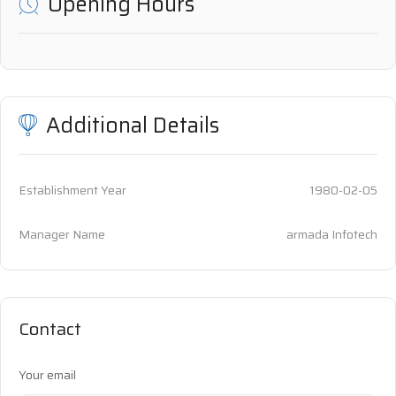
Opening Hours
Additional Details
Establishment Year
1980-02-05
Manager Name
armada Infotech
Contact
Your email