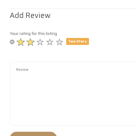
Add Review
Your rating for this listing
Two Stars