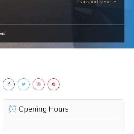
Transport services
om/
Opening Hours