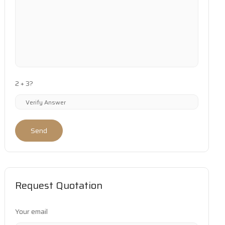
2 + 3?
Send
Request Quotation
Your email