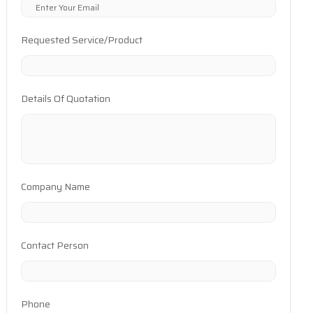
Requested Service/Product
Details Of Quotation
Company Name
Contact Person
Phone