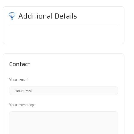
Additional Details
Contact
Your email
Your message