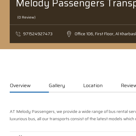
Melody Passengers Transp
(0 Review)
971524927473
Office 106, First Floor, Al Kharbas
Overview
Gallery
Location
Review
AT Melody Passengers, we provide a wide range of bus rental servic
luxurious bus, all our transports consist of the latest models which 