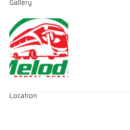
Gallery
Location