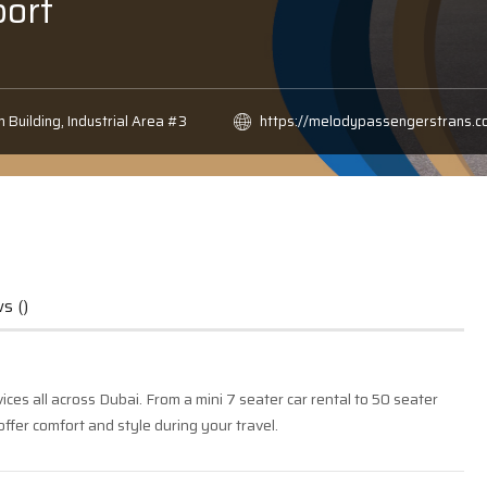
ort
h Building, Industrial Area #3
https://melodypassengerstrans.c
s ()
es all across Dubai. From a mini 7 seater car rental to 50 seater
offer comfort and style during your travel.