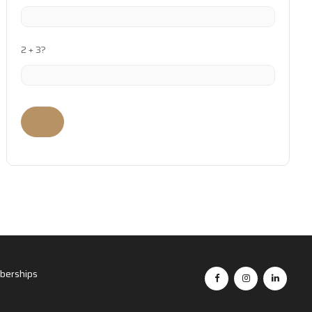
2 + 3?
erships