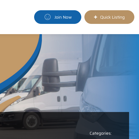
Join Now
Quick Listing
Categories: