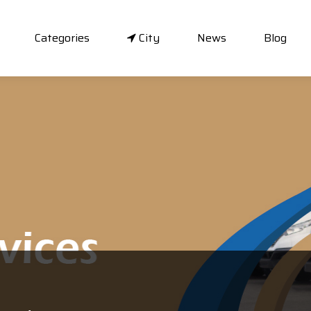
Categories
City
News
Blog