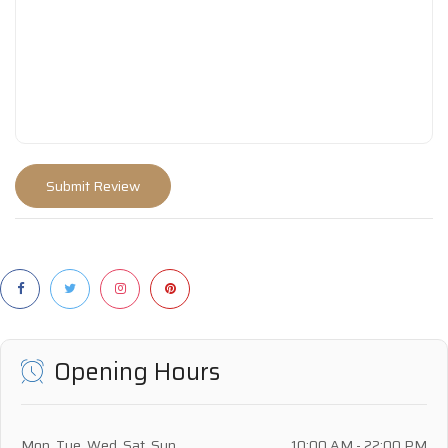
Opening Hours
Mon, Tue, Wed, Sat, Sun
10:00 AM - 22:00 PM