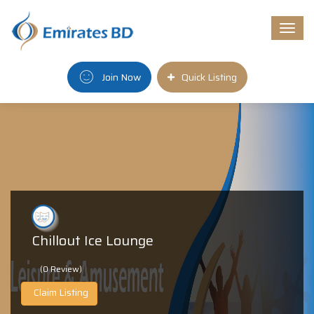
Togg
navi
Join Now
Quick Listing
Chillout Ice Lounge
(0 Review)
Claim Listing