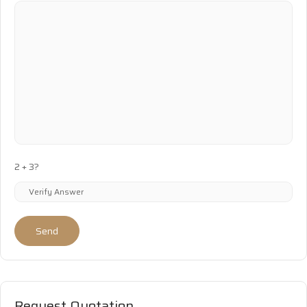
2 + 3?
Send
Request Quotation