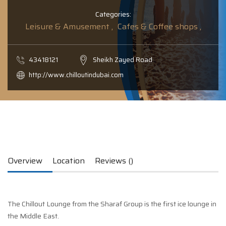
Categories:
Leisure & Amusement ,
Cafes & Coffee shops ,
43418121
Sheikh Zayed Road
http://www.chilloutindubai.com
Overview
Location
Reviews ()
The Chillout Lounge from the Sharaf Group is the first ice lounge in
the Middle East.