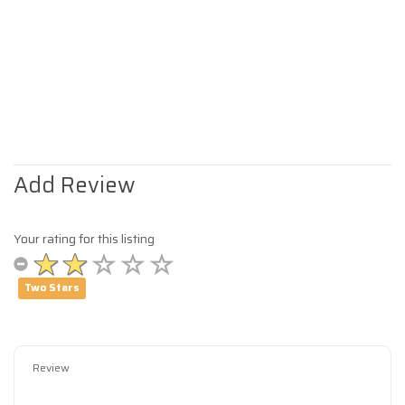
Add Review
Your rating for this listing
Two Stars