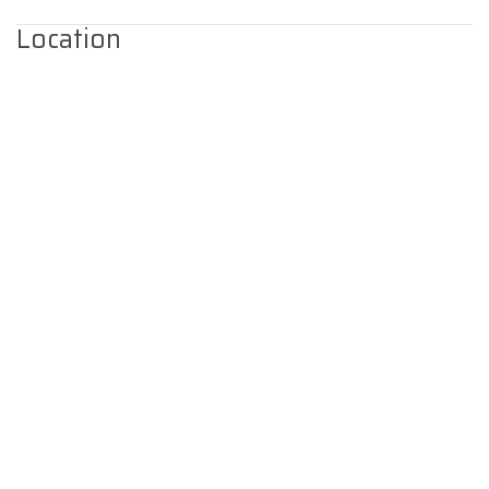
Location