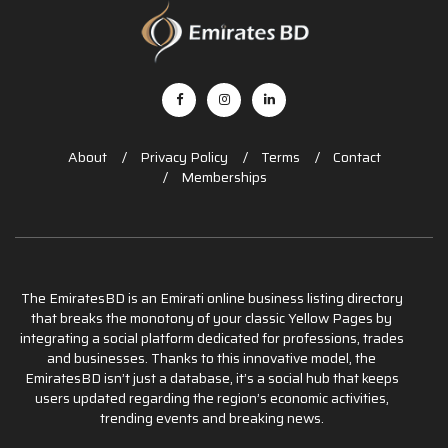
About
Privacy Policy
Terms
Contact
Memberships
The EmiratesBD is an Emirati online business listing directory
that breaks the monotony of your classic Yellow Pages by
integrating a social platform dedicated for professions, trades
and businesses. Thanks to this innovative model, the
EmiratesBD isn’t just a database, it’s a social hub that keeps
users updated regarding the region’s economic activities,
trending events and breaking news.