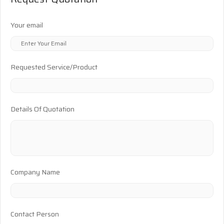
Your email
Requested Service/Product
Details Of Quotation
Company Name
Contact Person