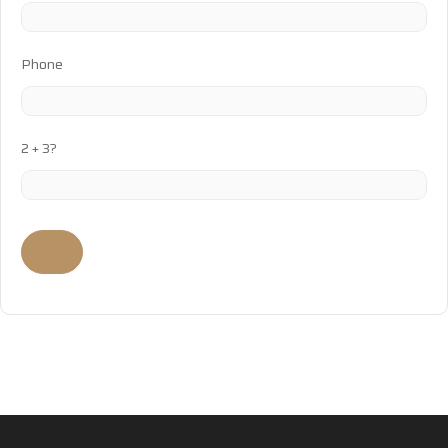
Phone
2 + 3?