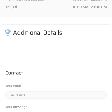
Thu, Fri
10:00 AM - 23:00 PM
Additional Details
Contact
Your email
Your message