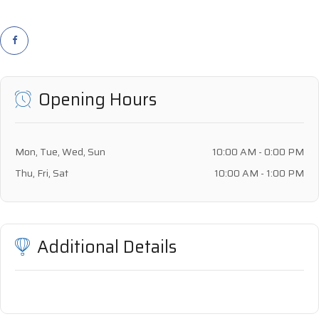
Opening Hours
Mon, Tue, Wed, Sun
10:00 AM - 0:00 PM
Thu, Fri, Sat
10:00 AM - 1:00 PM
Additional Details