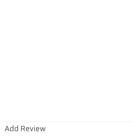
Add Review