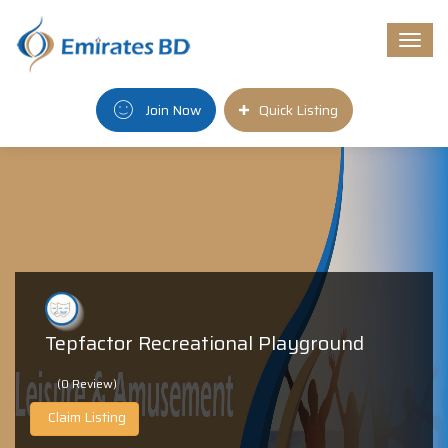
Togg
navi
Join Now
Quick Listing
Tepfactor Recreational Playground
(0 Review)
Claim Listing