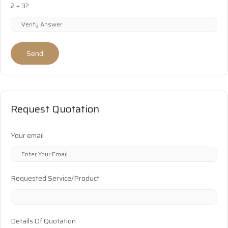
2 + 3?
Send
Request Quotation
Your email
Requested Service/Product
Details Of Quotation