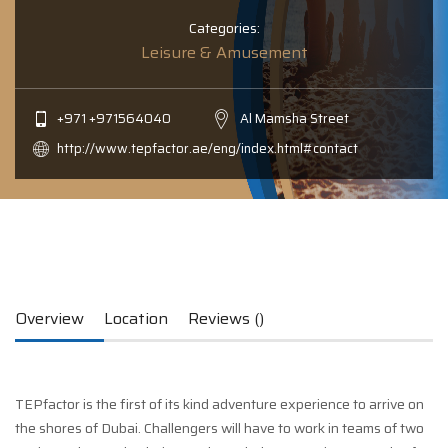
Categories:
Leisure & Amusement
+971 +971564040
Al Mamsha Street
http://www.tepfactor.ae/eng/index.html#contact
Overview
Location
Reviews ()
TEPfactor is the first of its kind adventure experience to arrive on
the shores of Dubai. Challengers will have to work in teams of two