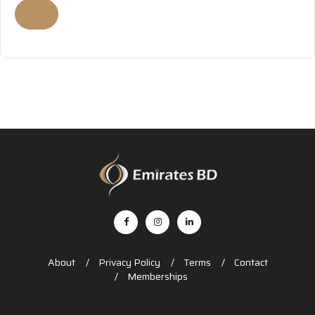
About
Privacy Policy
Terms
Contact
Memberships