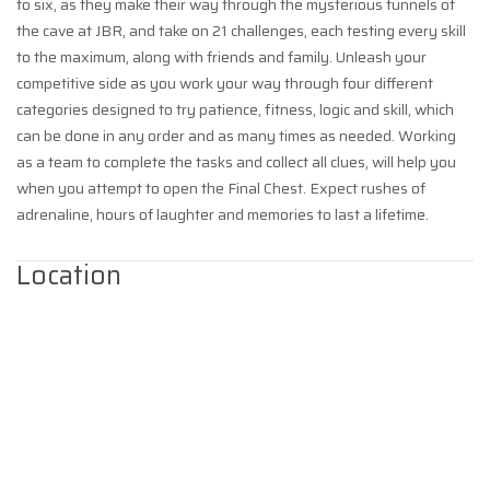
to six, as they make their way through the mysterious tunnels of
the cave at JBR, and take on 21 challenges, each testing every skill
to the maximum, along with friends and family. Unleash your
competitive side as you work your way through four different
categories designed to try patience, fitness, logic and skill, which
can be done in any order and as many times as needed. Working
as a team to complete the tasks and collect all clues, will help you
when you attempt to open the Final Chest. Expect rushes of
adrenaline, hours of laughter and memories to last a lifetime.
Location