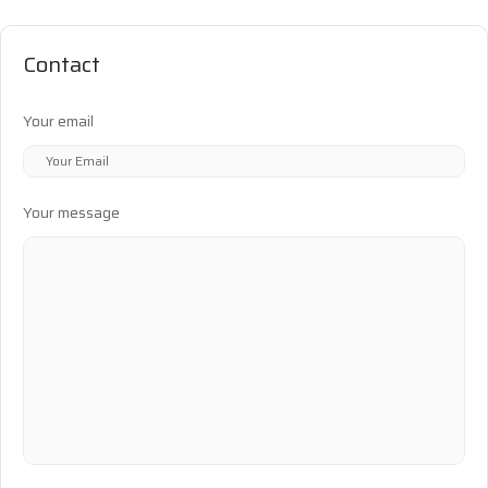
Contact
Your email
Your message