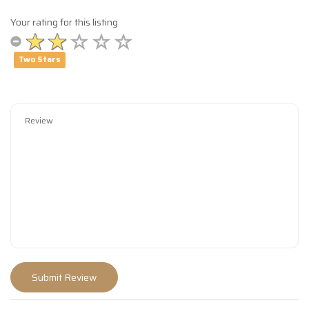
Your rating for this listing
Two Stars