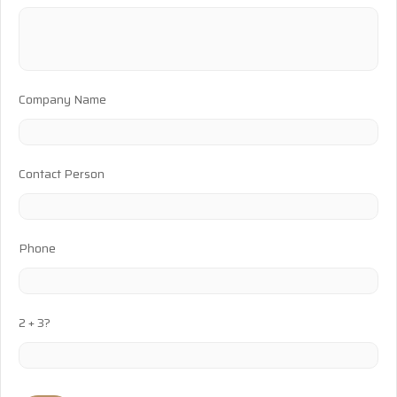
Company Name
Contact Person
Phone
2 + 3?