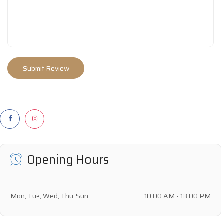
Opening Hours
Mon, Tue, Wed, Thu, Sun
10:00 AM - 18:00 PM