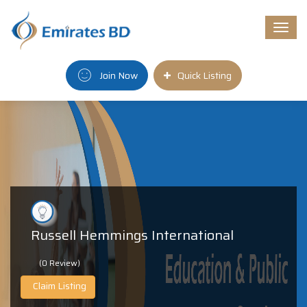
Togg
navi
Join Now
Quick Listing
Russell Hemmings International
(0 Review)
Claim Listing