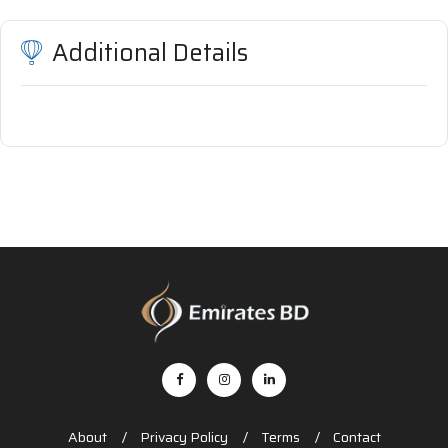
Additional Details
About
Privacy Policy
Terms
Contact