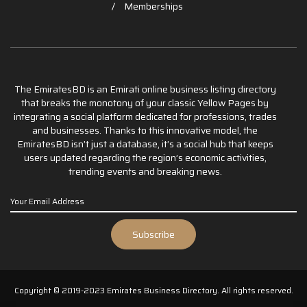
Memberships
The EmiratesBD is an Emirati online business listing directory
that breaks the monotony of your classic Yellow Pages by
integrating a social platform dedicated for professions, trades
and businesses. Thanks to this innovative model, the
EmiratesBD isn’t just a database, it’s a social hub that keeps
users updated regarding the region’s economic activities,
trending events and breaking news.
Copyright © 2019-2023 Emirates Business Directory. All rights reserved.