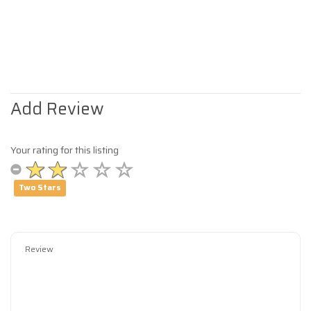
Add Review
Your rating for this listing
Two Stars