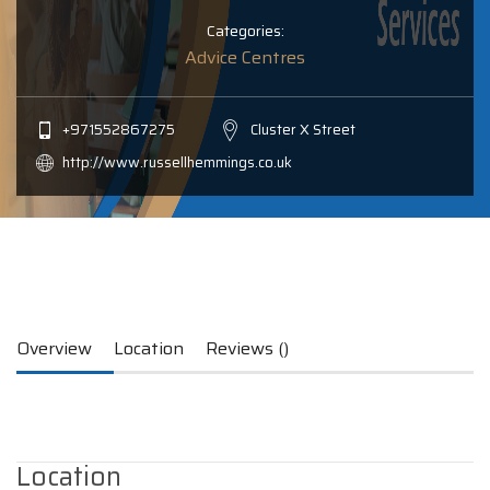
Categories:
Advice Centres
+971552867275
Cluster X Street
http://www.russellhemmings.co.uk
Overview
Location
Reviews ()
Location