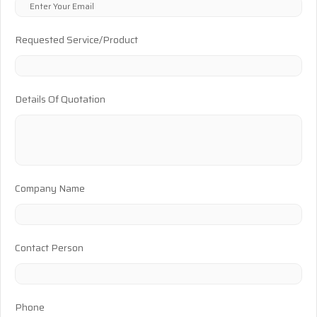
Requested Service/Product
Details Of Quotation
Company Name
Contact Person
Phone