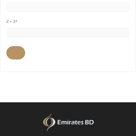
2 + 3?