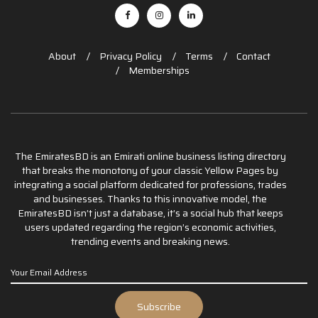
About
Privacy Policy
Terms
Contact
Memberships
The EmiratesBD is an Emirati online business listing directory
that breaks the monotony of your classic Yellow Pages by
integrating a social platform dedicated for professions, trades
and businesses. Thanks to this innovative model, the
EmiratesBD isn’t just a database, it’s a social hub that keeps
users updated regarding the region’s economic activities,
trending events and breaking news.