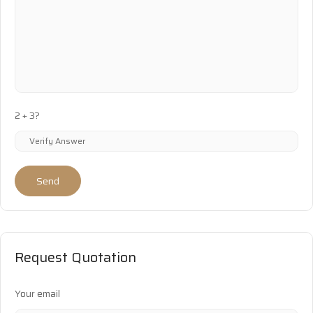
2 + 3?
Send
Request Quotation
Your email