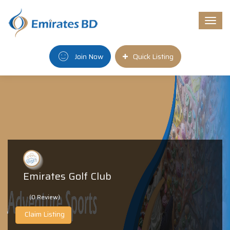
Togg
navi
Join Now
Quick Listing
Emirates Golf Club
(0 Review)
Claim Listing