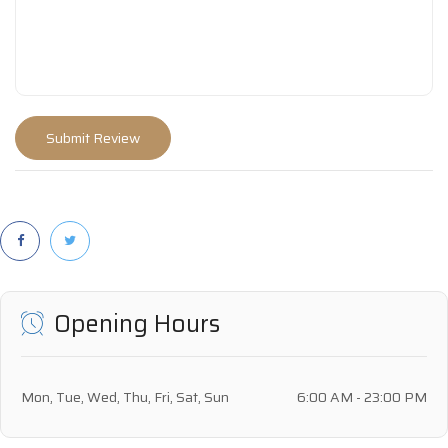
Opening Hours
Mon, Tue, Wed, Thu, Fri, Sat, Sun
6:00 AM - 23:00 PM