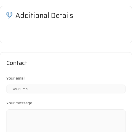
Additional Details
Contact
Your email
Your message