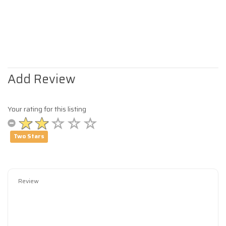
Add Review
Your rating for this listing
Two Stars