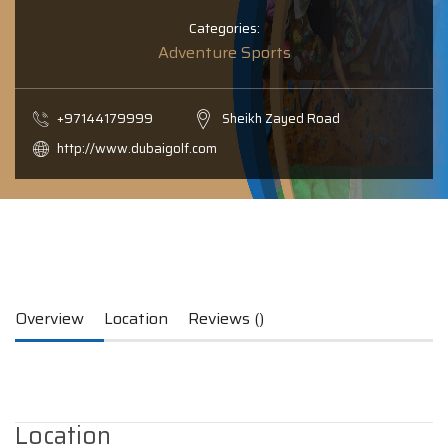
Categories:
Adventure Sports
+97144179999
Sheikh Zayed Road
http://www.dubaigolf.com
Overview
Location
Reviews ()
Location