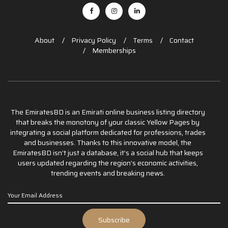
About
Privacy Policy
Terms
Contact
Memberships
The EmiratesBD is an Emirati online business listing directory
that breaks the monotony of your classic Yellow Pages by
integrating a social platform dedicated for professions, trades
and businesses. Thanks to this innovative model, the
EmiratesBD isn’t just a database, it’s a social hub that keeps
users updated regarding the region’s economic activities,
trending events and breaking news.