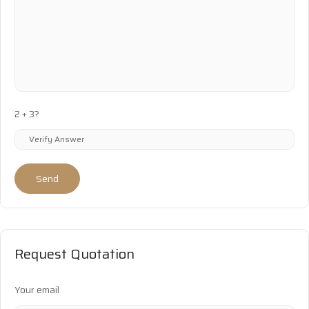
2 + 3?
Send
Request Quotation
Your email