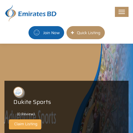
Togg
navi
Join Now
Quick Listing
Dukite Sports
(0 Review)
Claim Listing