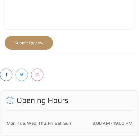
Opening Hours
Mon, Tue, Wed, Thu, Fri, Sat, Sun
8:00 AM - 19:00 PM