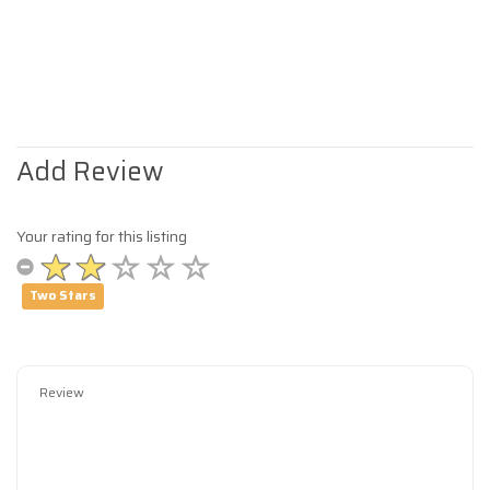
Add Review
Your rating for this listing
Two Stars