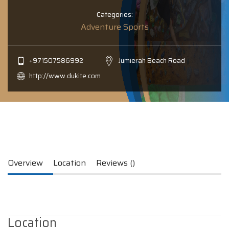
Categories:
Adventure Sports
+971507586992
Jumierah Beach Road
http://www.dukite.com
Overview
Location
Reviews ()
Location