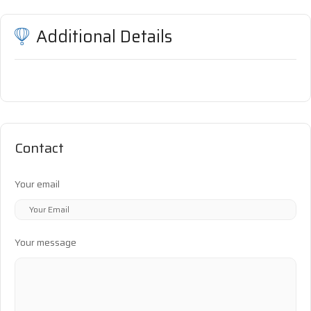
Additional Details
Contact
Your email
Your message