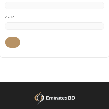
2 + 3?