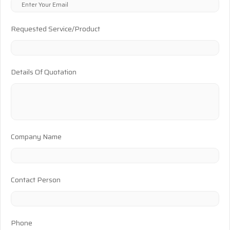
Requested Service/Product
Details Of Quotation
Company Name
Contact Person
Phone