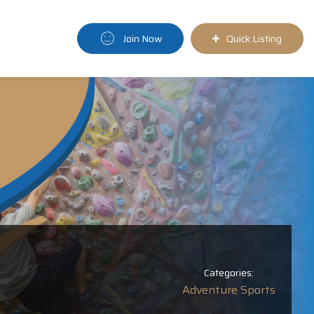
Join Now
Quick Listing
Categories:
Adventure Sports