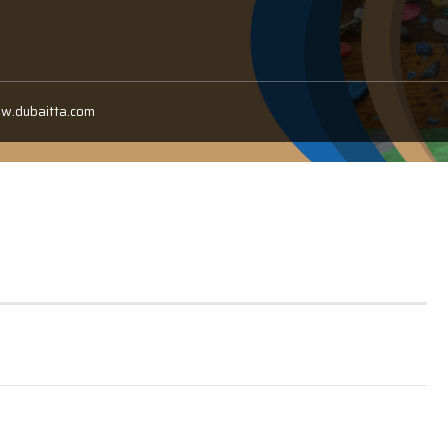
ww.dubaitta.com