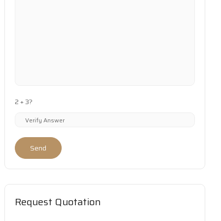
2 + 3?
Send
Request Quotation