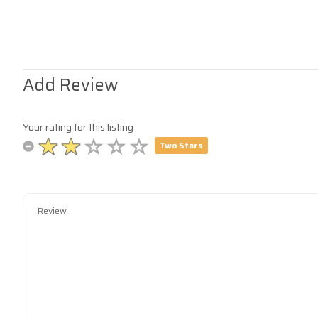
Add Review
Your rating for this listing
Two Stars