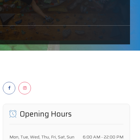
Opening Hours
Mon, Tue, Wed, Thu, Fri, Sat, Sun
6:00 AM - 22:00 PM