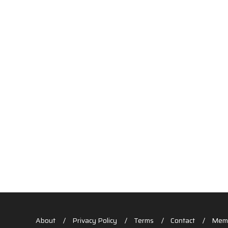
About
Privacy Policy
Terms
Contact
Memb