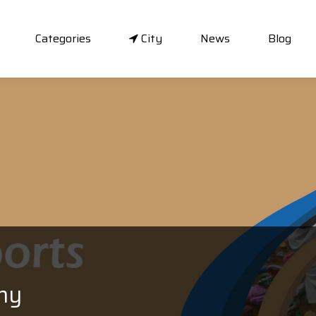
Categories
City
News
Blog
my