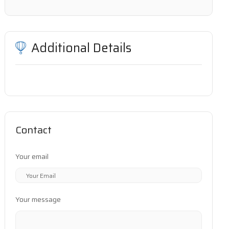
Additional Details
Contact
Your email
Your message