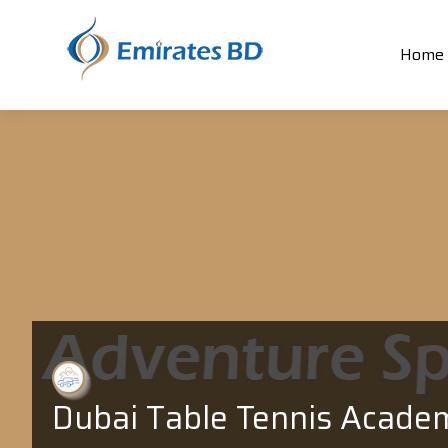
Home
Dubai Table Tennis Acade