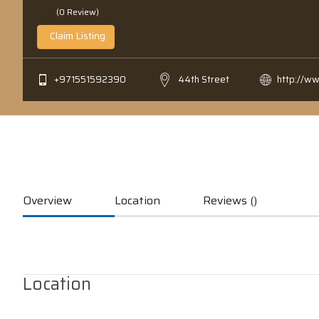
(0 Review)
Claim Listing
+971551592390
44th Street
http://w
Overview
Location
Reviews ()
Location