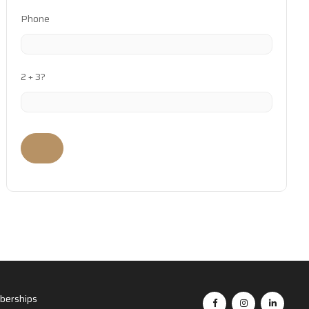
Phone
2 + 3?
erships