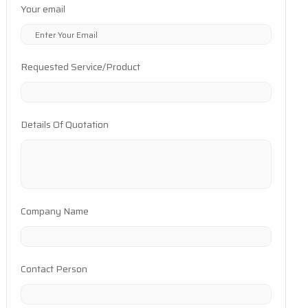
Your email
Requested Service/Product
Details Of Quotation
Company Name
Contact Person