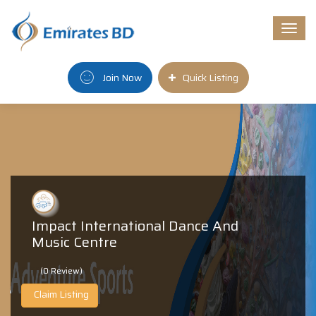
Togg
navi
Join Now
Quick Listing
Impact International Dance And
Music Centre
(0 Review)
Claim Listing