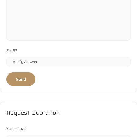
2 + 3?
Send
Request Quotation
Your email