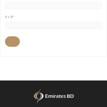
2 + 3?