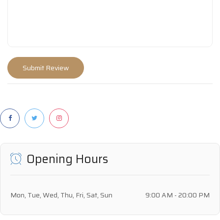
Opening Hours
Mon, Tue, Wed, Thu, Fri, Sat, Sun
9:00 AM - 20:00 PM