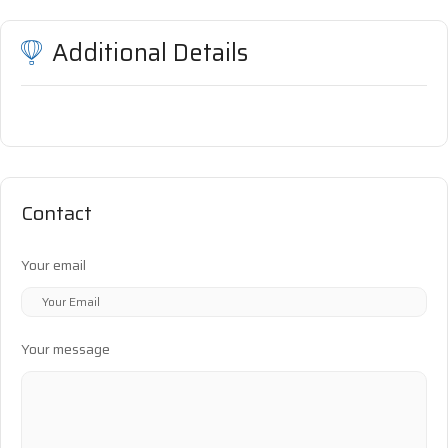
Additional Details
Contact
Your email
Your message