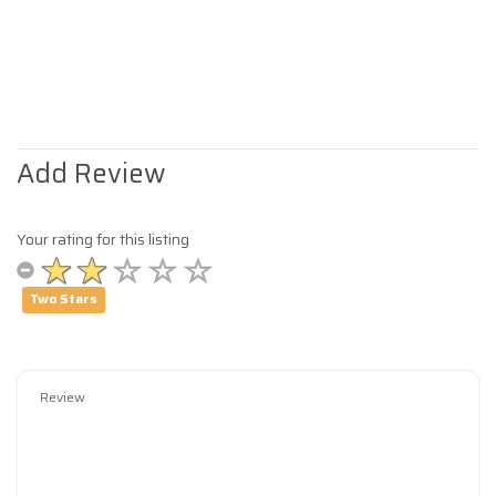
Add Review
Your rating for this listing
Two Stars