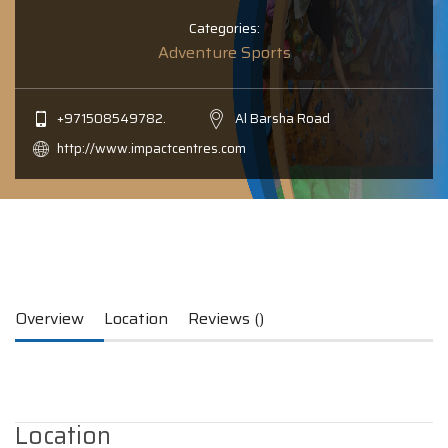
Categories:
Adventure Sports
+971508549782.
Al Barsha Road
http://www.impactcentres.com
Overview
Location
Reviews ()
Location