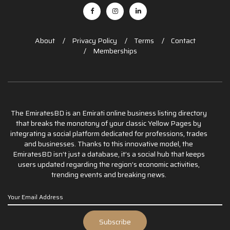
About
Privacy Policy
Terms
Contact
Memberships
The EmiratesBD is an Emirati online business listing directory
that breaks the monotony of your classic Yellow Pages by
integrating a social platform dedicated for professions, trades
and businesses. Thanks to this innovative model, the
EmiratesBD isn’t just a database, it’s a social hub that keeps
users updated regarding the region’s economic activities,
trending events and breaking news.