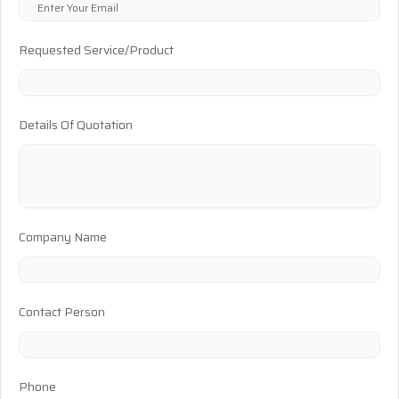
Requested Service/Product
Details Of Quotation
Company Name
Contact Person
Phone