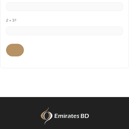
2 + 3?