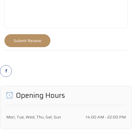
Opening Hours
Mon, Tue, Wed, Thu, Sat, Sun
14:00 AM - 22:00 PM