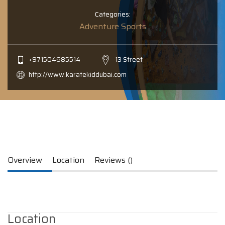
Categories:
Adventure Sports
+971504685514
13 Street
http://www.karatekiddubai.com
Overview
Location
Reviews ()
Location