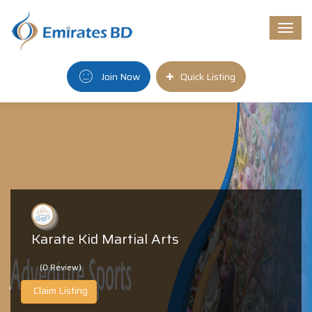
Togg
navi
Join Now
Quick Listing
Karate Kid Martial Arts
(0 Review)
Claim Listing