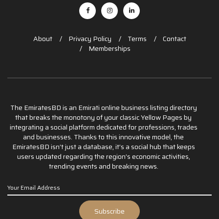
About
Privacy Policy
Terms
Contact
Memberships
The EmiratesBD is an Emirati online business listing directory
that breaks the monotony of your classic Yellow Pages by
integrating a social platform dedicated for professions, trades
and businesses. Thanks to this innovative model, the
EmiratesBD isn’t just a database, it’s a social hub that keeps
users updated regarding the region’s economic activities,
trending events and breaking news.