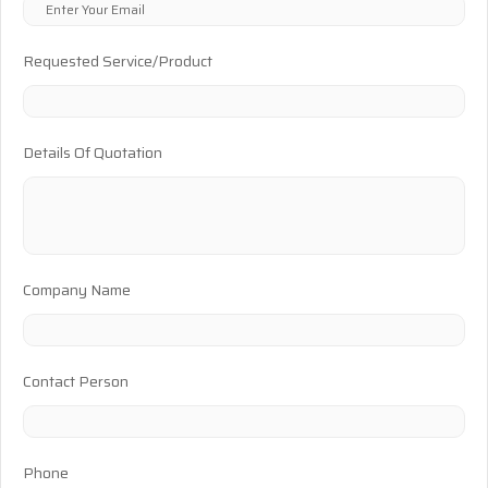
Requested Service/Product
Details Of Quotation
Company Name
Contact Person
Phone