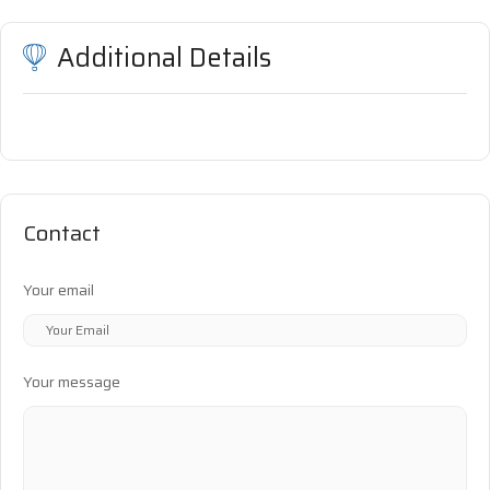
Additional Details
Contact
Your email
Your message