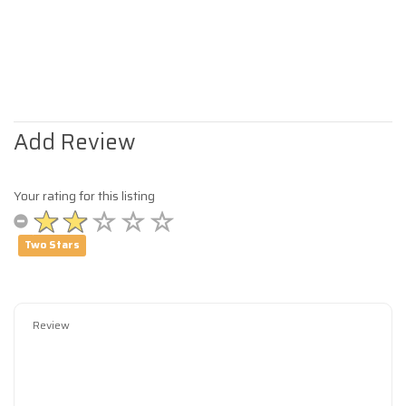
Add Review
Your rating for this listing
Two Stars