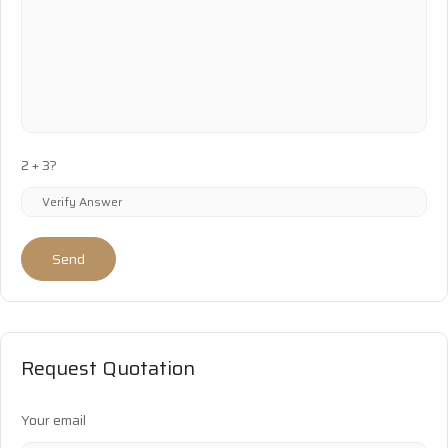
2 + 3?
Send
Request Quotation
Your email