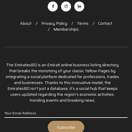
About
Privacy Policy
Terms
Contact
Memberships
The EmiratesBD is an Emirati online business listing directory
that breaks the monotony of your classic Yellow Pages by
integrating a social platform dedicated for professions, trades
and businesses. Thanks to this innovative model, the
EmiratesBD isn’t just a database, it’s a social hub that keeps
users updated regarding the region’s economic activities,
trending events and breaking news.