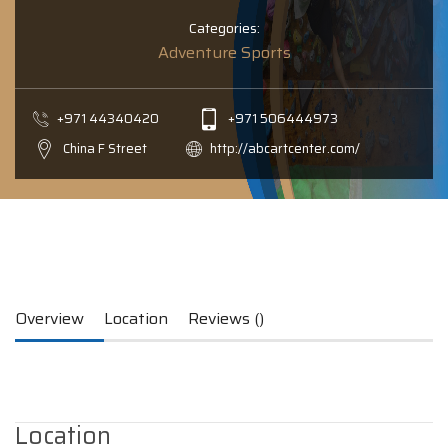
Categories:
Adventure Sports
+971 44340420
+971 506444973
China F Street
http://abcartcenter.com/
Overview
Location
Reviews ()
Location