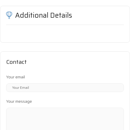
Additional Details
Contact
Your email
Your message