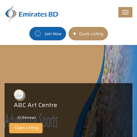
Togg
navi
Join Now
Quick Listing
ABC Art Centre
(0 Review)
Claim Listing