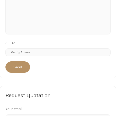
2 + 3?
Send
Request Quotation
Your email