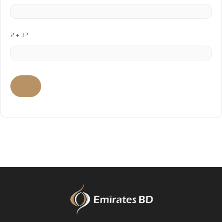
2 + 3?