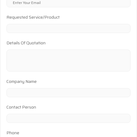
Requested Service/Product
Details Of Quotation
Company Name
Contact Person
Phone