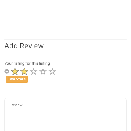
Add Review
Your rating for this listing
Two Stars