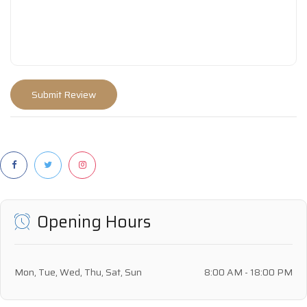
Opening Hours
Mon, Tue, Wed, Thu, Sat, Sun
8:00 AM - 18:00 PM