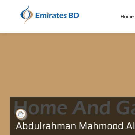
Home
Abdulrahman Mahmood Al 