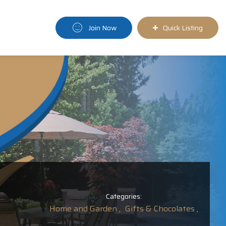
Join Now
Quick Listing
Categories:
Home and Garden ,
Gifts & Chocolates ,