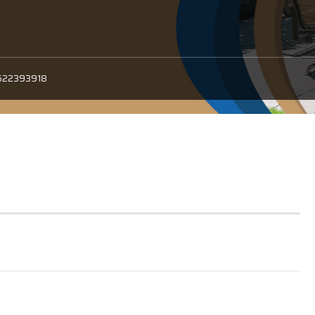
522393918