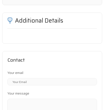
Additional Details
Contact
Your email
Your message