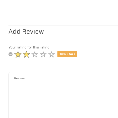
Add Review
Your rating for this listing
Two Stars