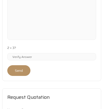
2 + 3?
Send
Request Quotation