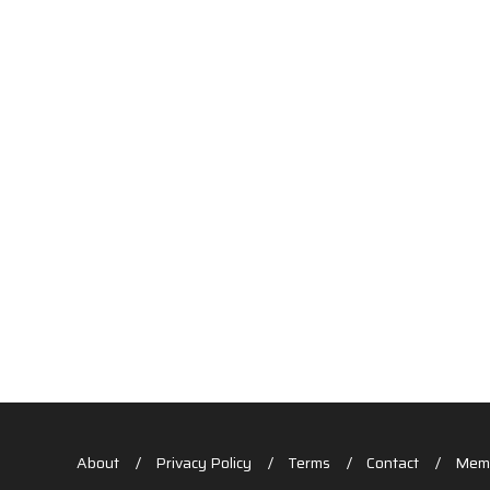
About
Privacy Policy
Terms
Contact
Memb