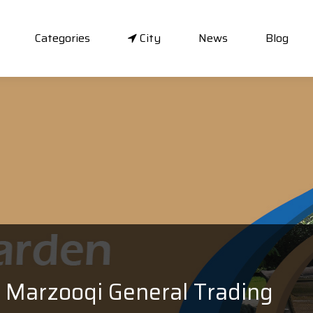
Categories
City
News
Blog
Marzooqi General Trading