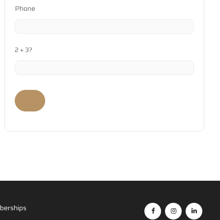
Phone
2 + 3?
erships