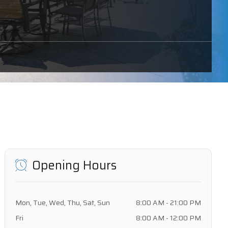
Opening Hours
Mon, Tue, Wed, Thu, Sat, Sun
8:00 AM - 21:00 PM
Fri
8:00 AM - 12:00 PM