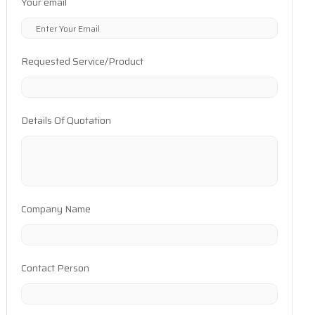
Your email
Requested Service/Product
Details Of Quotation
Company Name
Contact Person