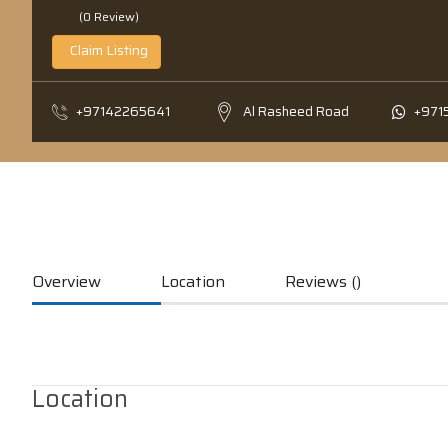
(0 Review)
Claim Listing
+97142265641
Al Rasheed Road
+971
Overview
Location
Reviews ()
Location