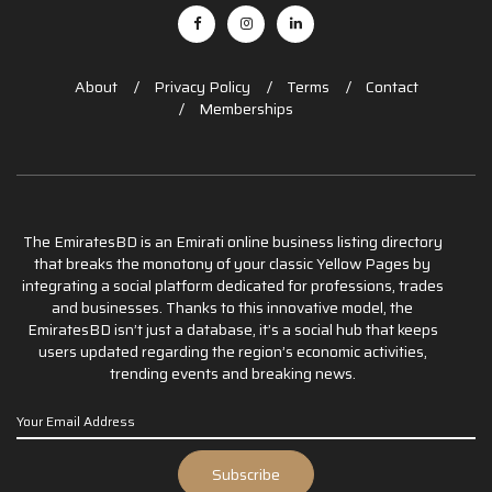
About
Privacy Policy
Terms
Contact
Memberships
The EmiratesBD is an Emirati online business listing directory
that breaks the monotony of your classic Yellow Pages by
integrating a social platform dedicated for professions, trades
and businesses. Thanks to this innovative model, the
EmiratesBD isn’t just a database, it’s a social hub that keeps
users updated regarding the region’s economic activities,
trending events and breaking news.