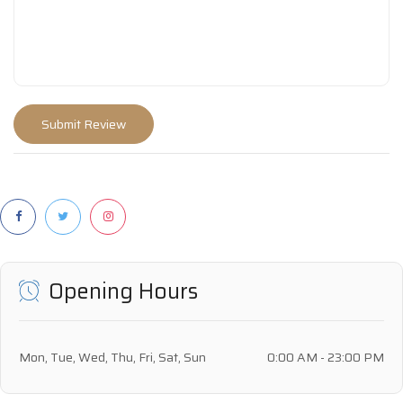
Opening Hours
Mon, Tue, Wed, Thu, Fri, Sat, Sun
0:00 AM - 23:00 PM