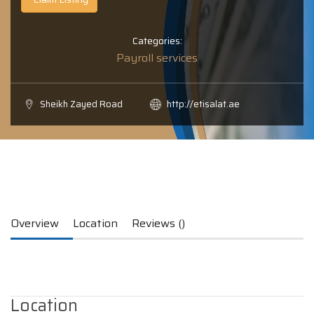
Categories:
Payroll services
Sheikh Zayed Road
http://etisalat.ae
Overview
Location
Reviews ()
Location