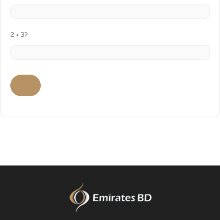
2 + 3?