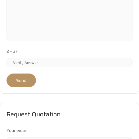
2 + 3?
Send
Request Quotation
Your email