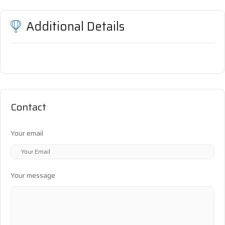
Additional Details
Contact
Your email
Your message