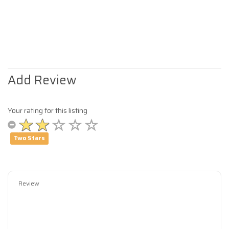
Add Review
Your rating for this listing
Two Stars