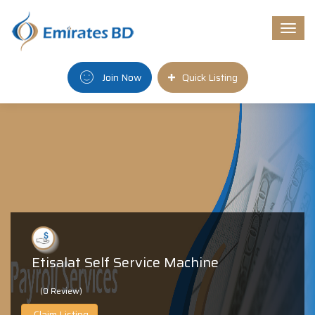
Togg
navi
Join Now
Quick Listing
Etisalat Self Service Machine
(0 Review)
Claim Listing