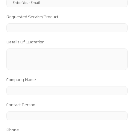
Requested Service/Product
Details Of Quotation
Company Name
Contact Person
Phone