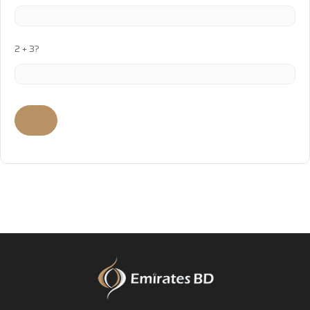
2 + 3?