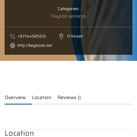
Categories:
Payroll services
+97144585212
11 Street
http://keykiosk.net
Overview
Location
Reviews ()
Location