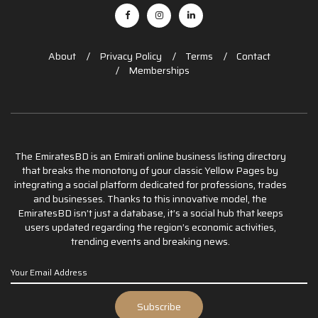
About
Privacy Policy
Terms
Contact
Memberships
The EmiratesBD is an Emirati online business listing directory
that breaks the monotony of your classic Yellow Pages by
integrating a social platform dedicated for professions, trades
and businesses. Thanks to this innovative model, the
EmiratesBD isn’t just a database, it’s a social hub that keeps
users updated regarding the region’s economic activities,
trending events and breaking news.