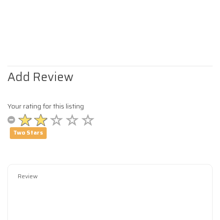
Add Review
Your rating for this listing
Two Stars