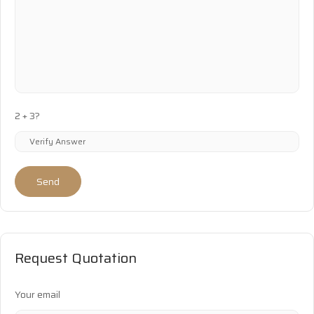
2 + 3?
Send
Request Quotation
Your email