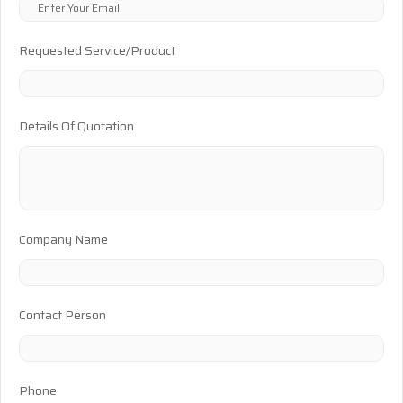
Requested Service/Product
Details Of Quotation
Company Name
Contact Person
Phone