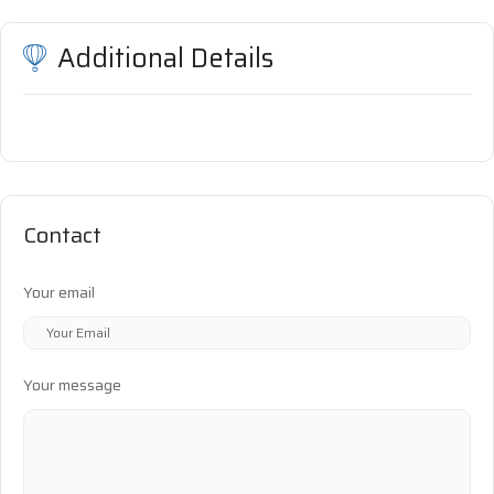
Additional Details
Contact
Your email
Your message