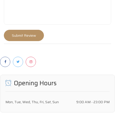
Opening Hours
Mon, Tue, Wed, Thu, Fri, Sat, Sun
9:00 AM - 23:00 PM