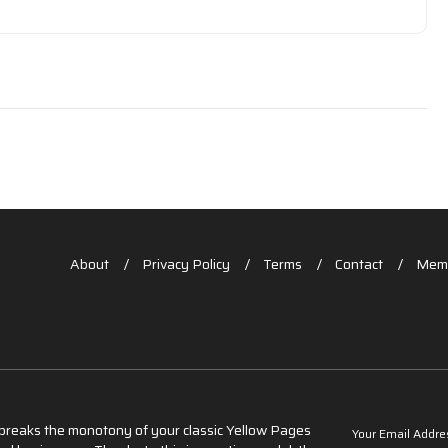
About
Privacy Policy
Terms
Contact
Memb
t breaks the monotony of your classic Yellow Pages