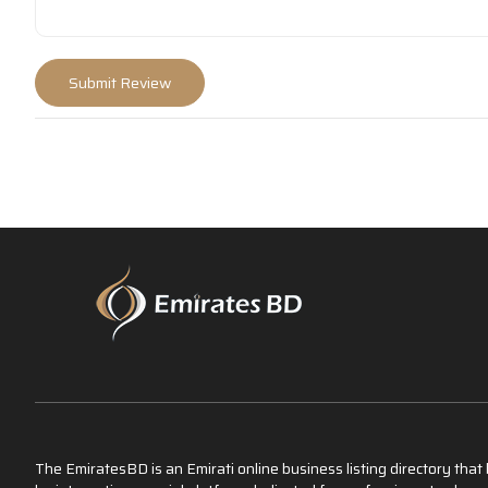
The EmiratesBD is an Emirati online business listing directory tha