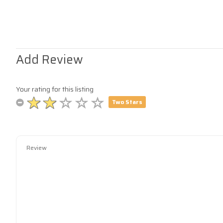
Add Review
Your rating for this listing
Two Stars