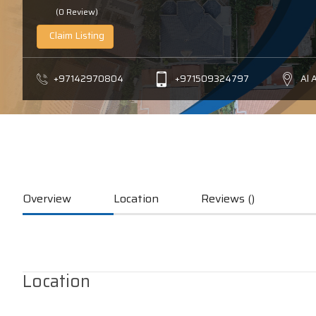
(0 Review)
Claim Listing
+97142970804
+971509324797
Al 
Overview
Location
Reviews ()
Location