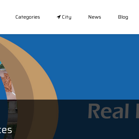
Categories
City
News
Blog
ces