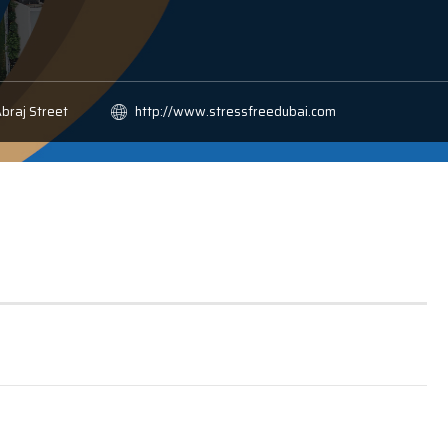
Abraj Street
http://www.stressfreedubai.com