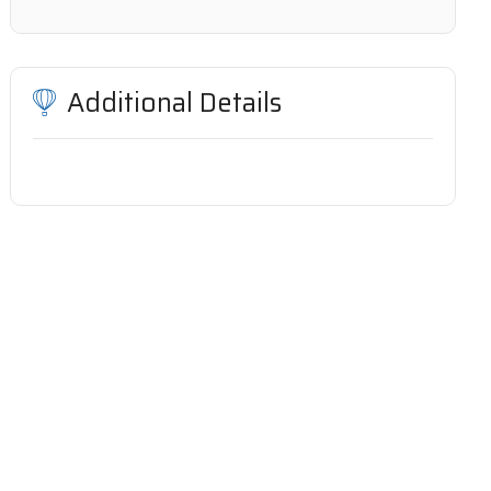
Additional Details