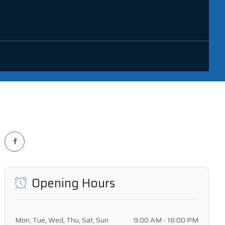
Opening Hours
Mon, Tue, Wed, Thu, Sat, Sun
9:00 AM - 18:00 PM