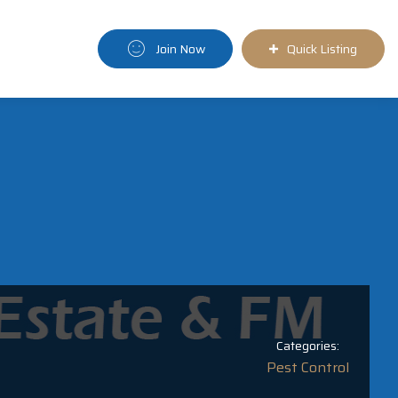
Join Now
Quick Listing
Categories:
Pest Control