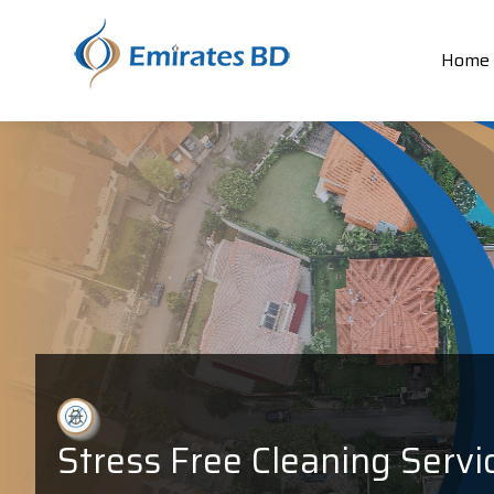
Home
Stress Free Cleaning Servi