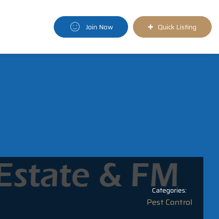
Join Now
Quick Listing
Categories:
Pest Control