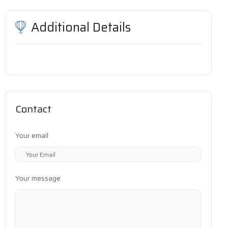
Additional Details
Contact
Your email
Your message