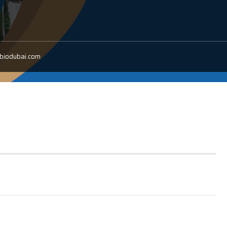
/biodubai.com