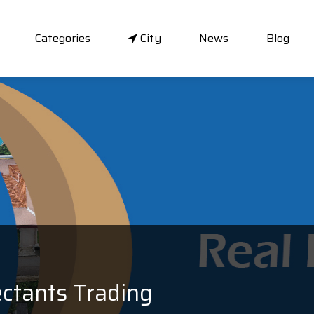
Categories
City
News
Blog
ectants Trading