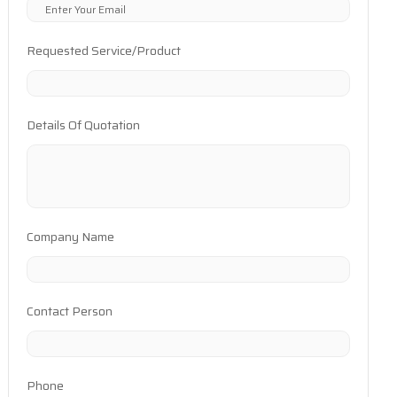
Requested Service/Product
Details Of Quotation
Company Name
Contact Person
Phone