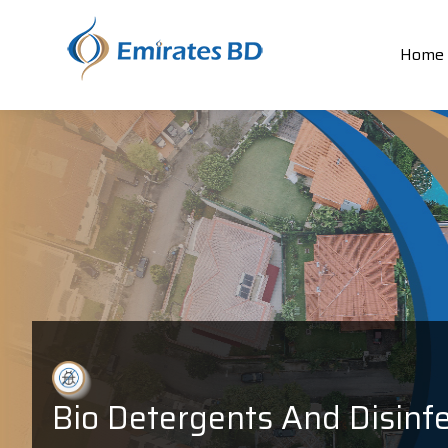
Home
Bio Detergents And Disinf