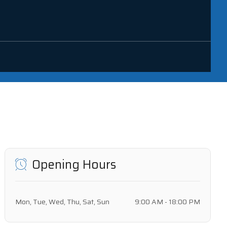
Opening Hours
Mon, Tue, Wed, Thu, Sat, Sun
9:00 AM - 18:00 PM