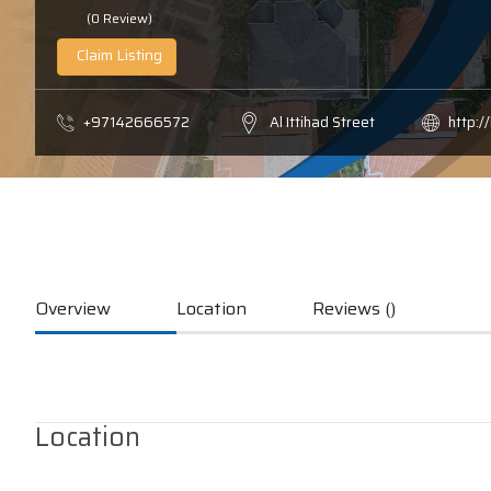
(0 Review)
Claim Listing
+97142666572
Al Ittihad Street
http:/
Overview
Location
Reviews ()
Location