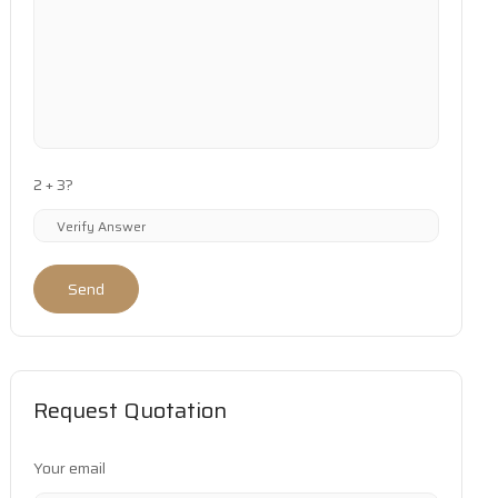
2 + 3?
Send
Request Quotation
Your email