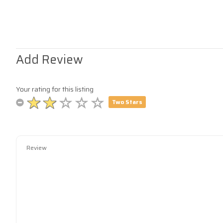
Add Review
Your rating for this listing
Two Stars