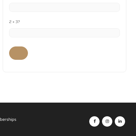
2 + 3?
erships