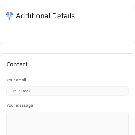
Additional Details
Contact
Your email
Your message