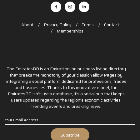
About
Privacy Policy
Terms
Contact
Memberships
The EmiratesBD is an Emirati online business listing directory
that breaks the monotony of your classic Yellow Pages by
integrating a social platform dedicated for professions, trades
and businesses. Thanks to this innovative model, the
EmiratesBD isn’t just a database, it’s a social hub that keeps
users updated regarding the region’s economic activities,
trending events and breaking news.