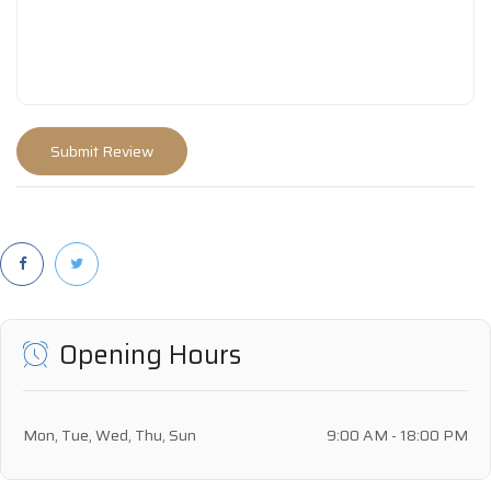
Opening Hours
Mon, Tue, Wed, Thu, Sun
9:00 AM - 18:00 PM