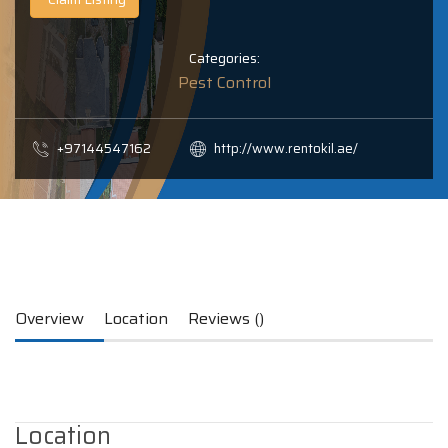
Categories:
Pest Control
+97144547162
http://www.rentokil.ae/
Overview
Location
Reviews ()
Location