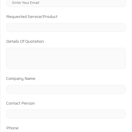
Requested Service/Product
Details Of Quotation
Company Name
Contact Person
Phone