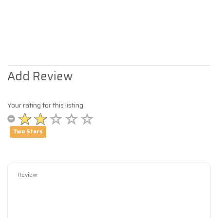
Add Review
Your rating for this listing
Two Stars