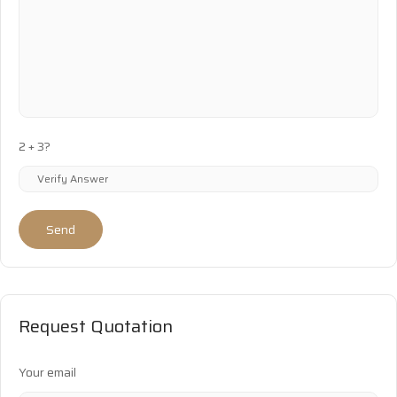
2 + 3?
Send
Request Quotation
Your email