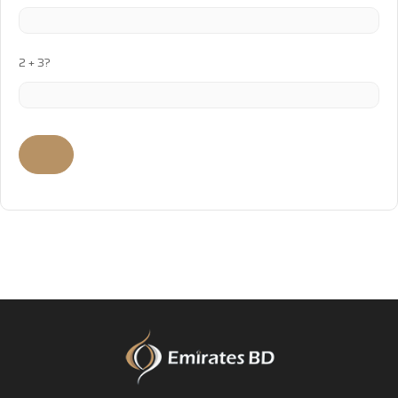
2 + 3?