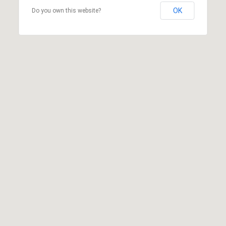
OK
Do you own this website?