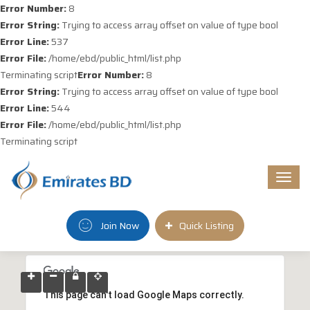
Error Number:
8
Error String:
Trying to access array offset on value of type bool
Error Line:
537
Error File:
/home/ebd/public_html/list.php
Terminating script
Error Number:
8
Error String:
Trying to access array offset on value of type bool
Error Line:
544
Error File:
/home/ebd/public_html/list.php
Terminating script
Togg
navi
Join Now
Quick Listing
This page can't load Google Maps correctly.