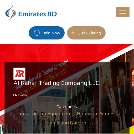
Togg
navi
Join Now
Quick Listing
Al Rahat Trading Company LLC.
(0 Review)
Categories:
Construction Equipment ,
Hardware Stores ,
Home and Garden ,