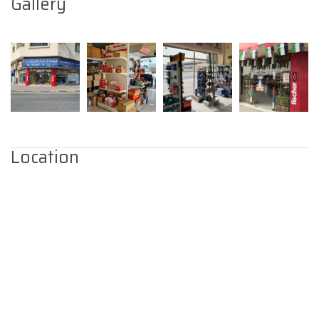
Gallery
Location