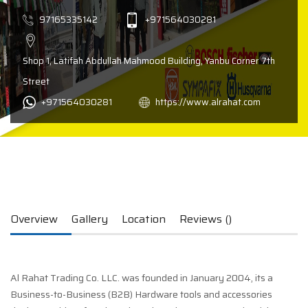
97165335142
+971564030281
Shop 1, Latifah Abdullah Mahmood Building, Yanbu Corner 7th
Street
+971564030281
https://www.alrahat.com
Overview
Gallery
Location
Reviews ()
Al Rahat Trading Co. LLC. was founded in January 2004, its a
Business-to-Business (B2B) Hardware tools and accessories