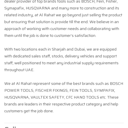
dealer provider of top brands tools such as BOSCH, Fein, Fisher,
Symapafix, HUSQVARNA and many more to construction and its
related industry, at Al Rahat we go beyond just selling the product
but ensuring that solution is provide till the end. We believe in an
approach of working with customer needs and collaborating with
them until the job is done to customer’s satisfaction.
With two locations each in Sharjah and Dubai, we are equipped
with dedicated sales staff, stocks, delivery vehicles and support
staff; well positioned to meet any industrial supply requirements
throughout UAE.
We at Al Rahat represent some of the best brands such as BOSCH
POWER TOOLS, FISCHER FIXINGS, FEIN TOOLS, SYMPAFIX,
HUSQVARNA, VAULTEX SAFETY, CFC HAND TOOLS etc. These
brands are leaders in their respective product category and help
customers get the job done.