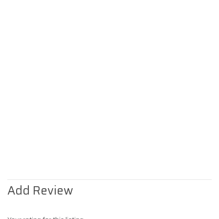
Add Review