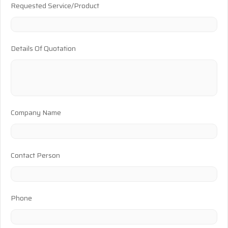
Requested Service/Product
Details Of Quotation
Company Name
Contact Person
Phone