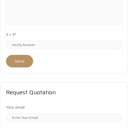
2 + 3?
Send
Request Quotation
Your email