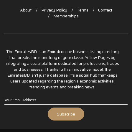
About
Privacy Policy
Terms
Contact
Memberships
The EmiratesBD is an Emirati online business listing directory
that breaks the monotony of your classic Yellow Pages by
integrating a social platform dedicated for professions, trades
and businesses. Thanks to this innovative model, the
EmiratesBD isn’t just a database, it’s a social hub that keeps
users updated regarding the region’s economic activities,
trending events and breaking news.