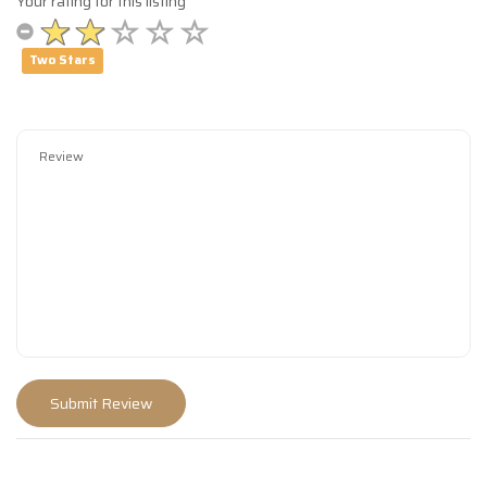
Your rating for this listing
Two Stars