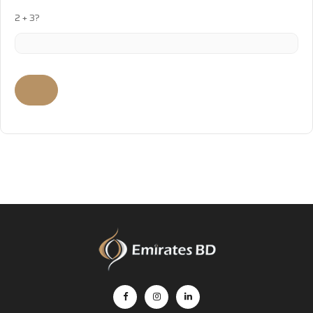
2 + 3?