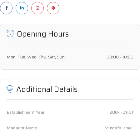
Opening Hours
Mon, Tue, Wed, Thu, Sat, Sun
08:00 - 18:00
Additional Details
Establishment Year
2004-01-01
Manager Name
Mustafa Ismail