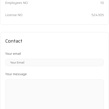
Employees NO.
10
License NO.
524305
Contact
Your email
Your message