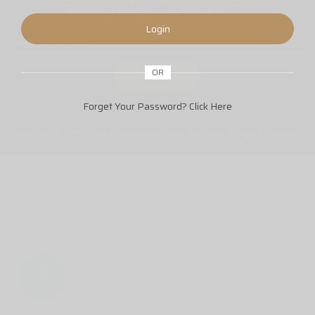
trending events and breaking news.
Login
OR
Forget Your Password?
Click Here
Copyright © 2019-2023 Emirates Business Directory. All rights reserved.