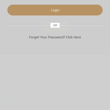
trending events and breaking news.
Login
OR
Forget Your Password?
Click Here
Copyright © 2019-2023 Emirates Business Directory. All rights reserved.