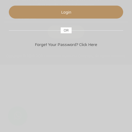
trending events and breaking news.
Login
OR
Forget Your Password?
Click Here
Copyright © 2019-2023 Emirates Business Directory. All rights reserved.