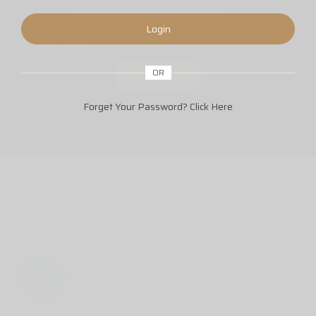
trending events and breaking news.
Login
OR
Forget Your Password?
Click Here
Copyright © 2019-2023 Emirates Business Directory. All rights reserved.