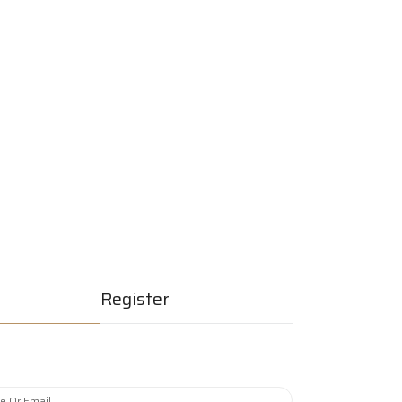
erships
Join Now
Quick Listing
Register