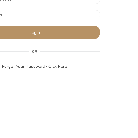
Login
OR
Forget Your Password?
Click Here