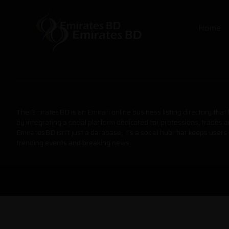
Home
The EmiratesBD is an Emirati online business listing directory tha
by integrating a social platform dedicated for professions, trades 
EmiratesBD isn’t just a database, it’s a social hub that keeps users
trending events and breaking news.