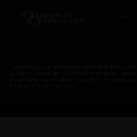
Home
The EmiratesBD is an Emirati online business listing directory tha
by integrating a social platform dedicated for professions, trades 
EmiratesBD isn’t just a database, it’s a social hub that keeps users
trending events and breaking news.