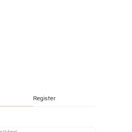
erships
Join Now
Quick Listing
Register