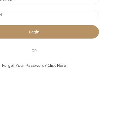
Login
OR
Forget Your Password?
Click Here