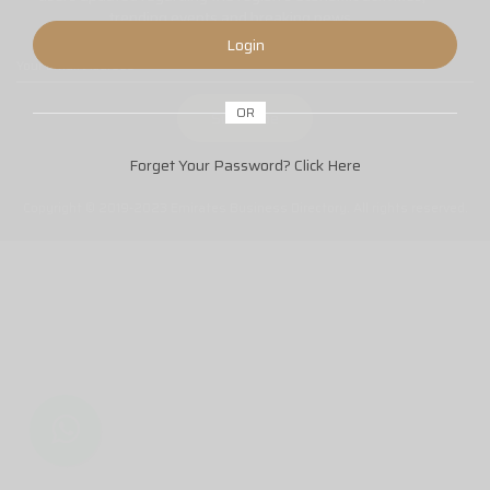
trending events and breaking news.
Login
OR
Forget Your Password?
Click Here
Copyright © 2019-2023 Emirates Business Directory. All rights reserved.