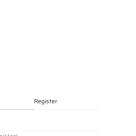
erships
Join Now
Quick Listing
Register