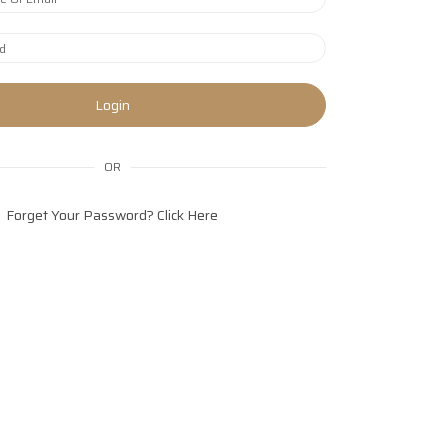
Login
OR
Forget Your Password?
Click Here