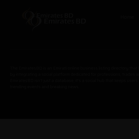
Home
The EmiratesBD is an Emirati online business listing directory tha
by integrating a social platform dedicated for professions, trades 
EmiratesBD isn’t just a database, it’s a social hub that keeps users
trending events and breaking news.