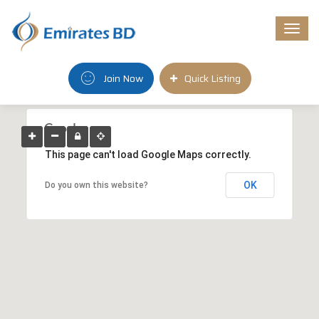
Togg
navi
Join Now
Quick Listing
This page can't load Google Maps correctly.
OK
Do you own this website?