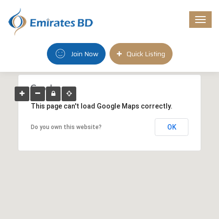
Togg
navi
Join Now
Quick Listing
This page can't load Google Maps correctly.
OK
Do you own this website?