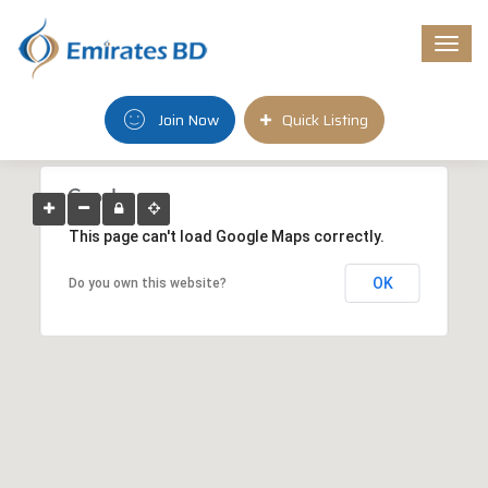
Togg
navi
Join Now
Quick Listing
This page can't load Google Maps correctly.
OK
Do you own this website?