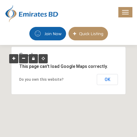
Togg
navi
Join Now
Quick Listing
This page can't load Google Maps correctly.
OK
Do you own this website?