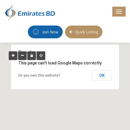
Togg
navi
Join Now
Quick Listing
This page can't load Google Maps correctly.
OK
Do you own this website?