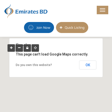
Togg
navi
Join Now
Quick Listing
This page can't load Google Maps correctly.
OK
Do you own this website?