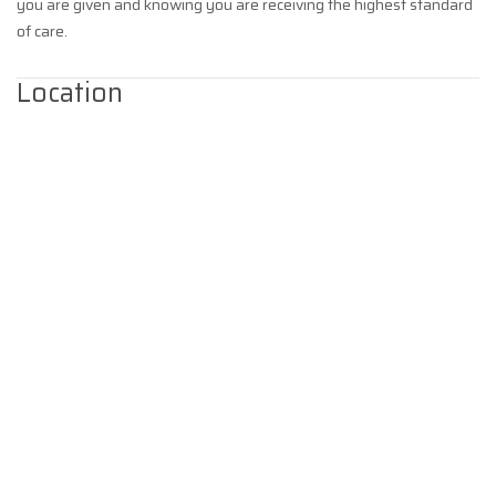
you are given and knowing you are receiving the highest standard
of care.
Location