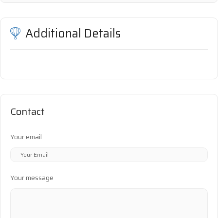
Additional Details
Contact
Your email
Your message