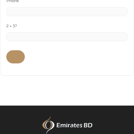
Phone
2 + 3?