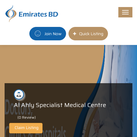
Togg
navi
Join Now
Quick Listing
Al Ahly Specialist Medical Centre
(0 Review)
Claim Listing