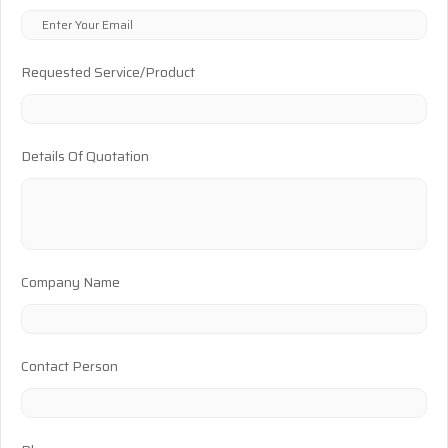
Requested Service/Product
Details Of Quotation
Company Name
Contact Person