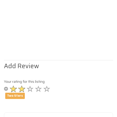
Add Review
Your rating for this listing
Two Stars