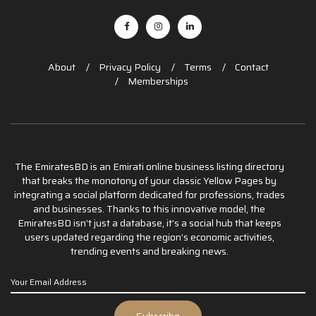
About
Privacy Policy
Terms
Contact
Memberships
The EmiratesBD is an Emirati online business listing directory
that breaks the monotony of your classic Yellow Pages by
integrating a social platform dedicated for professions, trades
and businesses. Thanks to this innovative model, the
EmiratesBD isn’t just a database, it’s a social hub that keeps
users updated regarding the region’s economic activities,
trending events and breaking news.