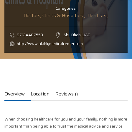
Categories:
Doctors, Clinics & Hospitals ,
Dentists ,
97124487553
Abu Dhabi,UAE
http://www.alahlymedicalcenter.com
Overview
Location
Reviews ()
When choosing healthcare for you and your family, nothing is more
important than being able to trust the medical advice and service