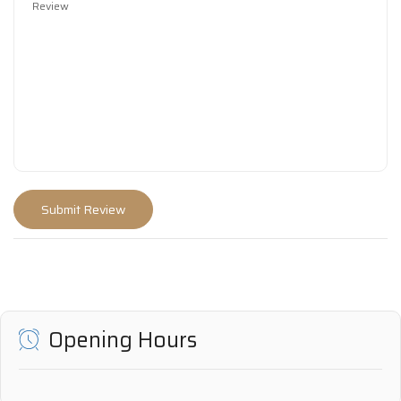
Opening Hours