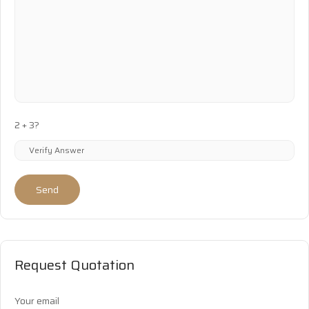
2 + 3?
Send
Request Quotation
Your email