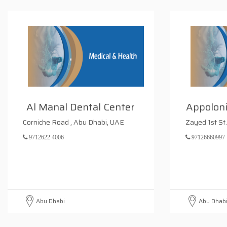
Al Manal Dental Center
Appoloni
Corniche Road , Abu Dhabi, UAE
Zayed 1st St
9712622 4006
97126660997
Abu Dhabi
Abu Dhab