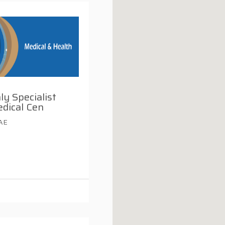
ly Specialist
dical Cen
UAE
i