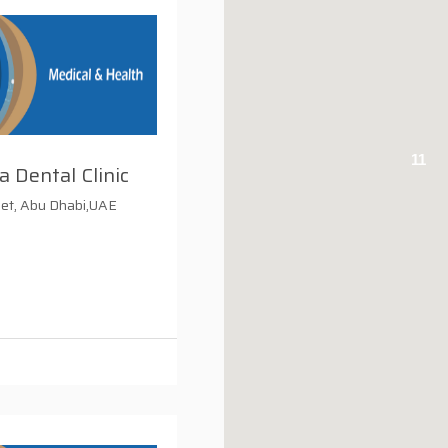
11
a Dental Clinic
eet, Abu Dhabi,UAE
i