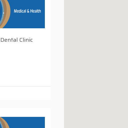
 Dental Clinic
i