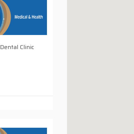
 Dental Clinic
i