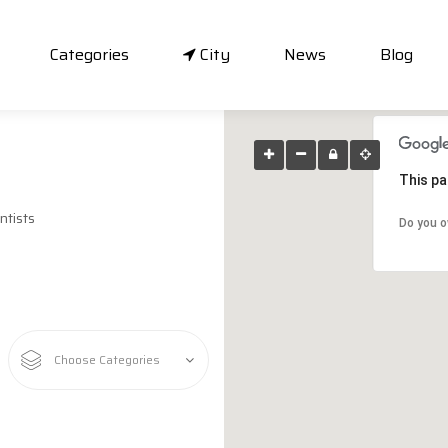
Categories
City
News
Blog
This pa
ntists
Do you o
Choose Categories