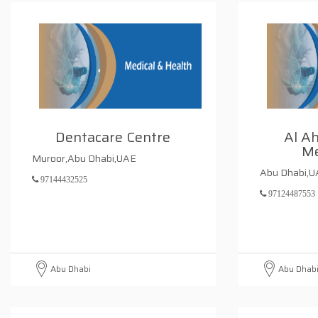
Dentacare Centre
Al Ah
Me
Muroor,Abu Dhabi,UAE
Abu Dhabi,
97144432525
97124487553
Abu Dhabi
Abu Dhab