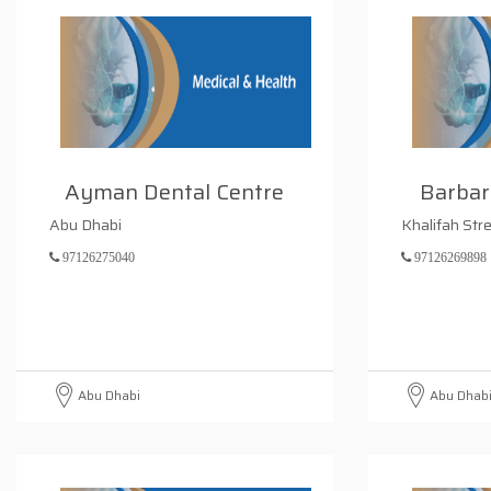
Ayman Dental Centre
Barbar
Abu Dhabi
Khalifah Str
97126275040
97126269898
Abu Dhabi
Abu Dhab