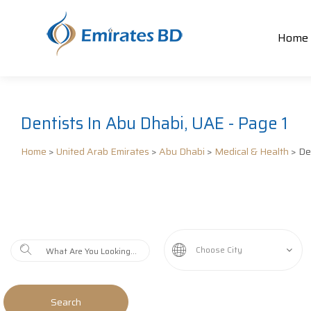
Home
Dentists In Abu Dhabi, UAE - Page 1
Home
>
United Arab Emirates
>
Abu Dhabi
>
Medical & Health
> De
Choose City
Search