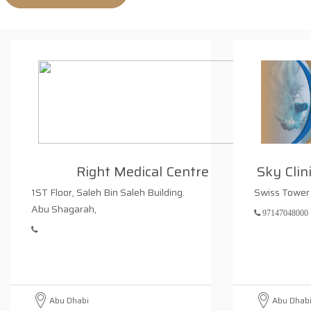
Right Medical Centre
Sky Clin
1ST Floor, Saleh Bin Saleh Building.
Swiss Tower 
Abu Shagarah,
97147048000
Abu Dhabi
Abu Dhab