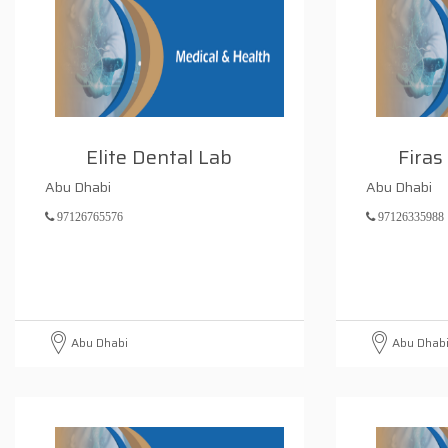
Elite Dental Lab
Firas
Abu Dhabi
Abu Dhabi
97126765576
97126335988
Abu Dhabi
Abu Dhab