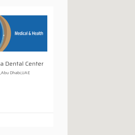
a Dental Center
.,Abu Dhabi,UAE
i