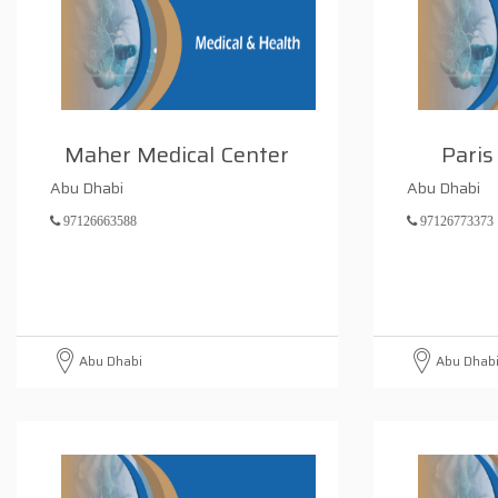
Maher Medical Center
Paris
Abu Dhabi
Abu Dhabi
97126663588
97126773373
Abu Dhabi
Abu Dhab