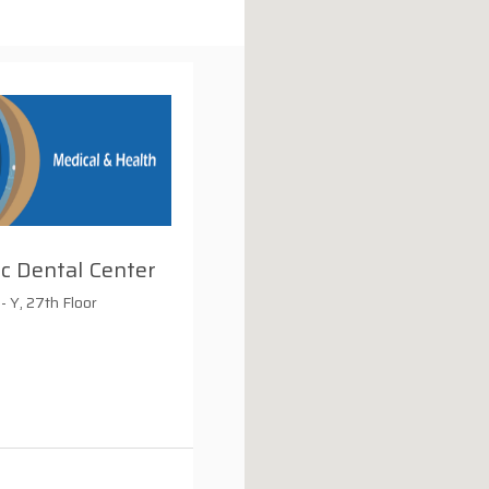
ic Dental Center
- Y, 27th Floor
i