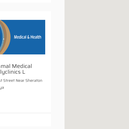
amal Medical
lyclinics L
t Street Near Sheraton
iya
i