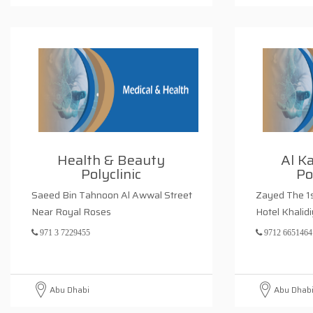
Health & Beauty
Al K
Polyclinic
Po
Saeed Bin Tahnoon Al Awwal Street
Zayed The 1s
Near Royal Roses
Hotel Khalid
971 3 7229455
9712 6651464
Abu Dhabi
Abu Dhab