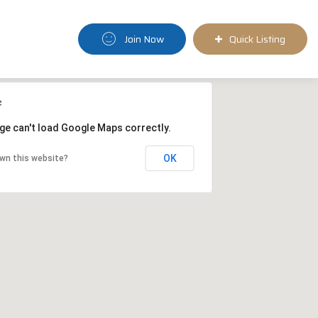
Join Now
Quick Listing
ge can't load Google Maps correctly.
OK
wn this website?