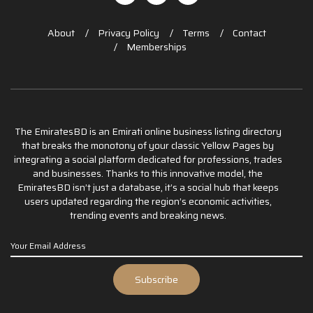
About
Privacy Policy
Terms
Contact
Memberships
The EmiratesBD is an Emirati online business listing directory
that breaks the monotony of your classic Yellow Pages by
integrating a social platform dedicated for professions, trades
and businesses. Thanks to this innovative model, the
EmiratesBD isn’t just a database, it’s a social hub that keeps
users updated regarding the region’s economic activities,
trending events and breaking news.