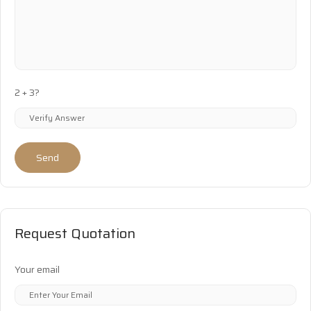
2 + 3?
Send
Request Quotation
Your email