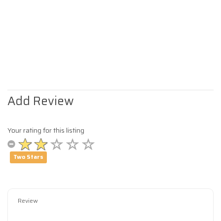
Add Review
Your rating for this listing
Two Stars