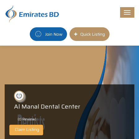
Togg
navi
Join Now
Quick Listing
Al Manal Dental Center
(0 Review)
Claim Listing