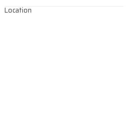
Location