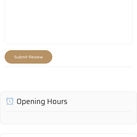
Opening Hours