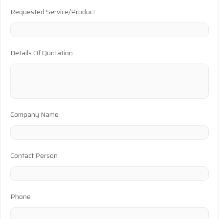
Requested Service/Product
Details Of Quotation
Company Name
Contact Person
Phone