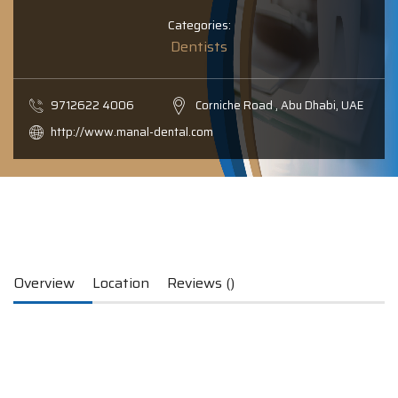
Categories:
Dentists
9712622 4006
Corniche Road , Abu Dhabi, UAE
http://www.manal-dental.com
Overview
Location
Reviews ()