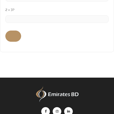
2 + 3?