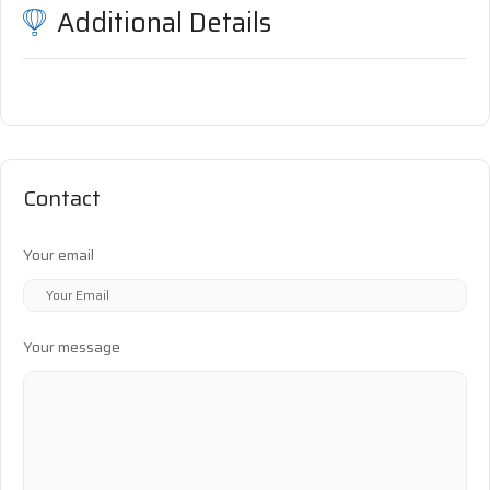
Additional Details
Contact
Your email
Your message