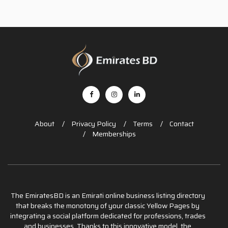
About
Privacy Policy
Terms
Contact
Memberships
The EmiratesBD is an Emirati online business listing directory
that breaks the monotony of your classic Yellow Pages by
integrating a social platform dedicated for professions, trades
and businesses. Thanks to this innovative model, the