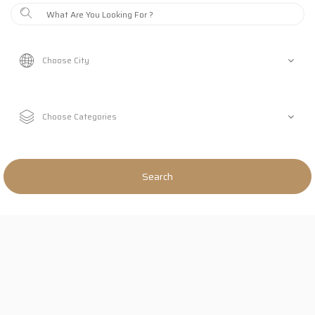
Search