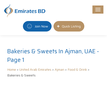
Togg
navi
Join Now
Quick Listing
Bakeries & Sweets In Ajman, UAE -
Page 1
Home
>
United Arab Emirates
>
Ajman
>
Food & Drink
>
Bakeries & Sweets