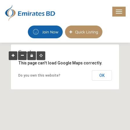
Togg
navi
Join Now
Quick Listing
This page can't load Google Maps correctly.
OK
Do you own this website?