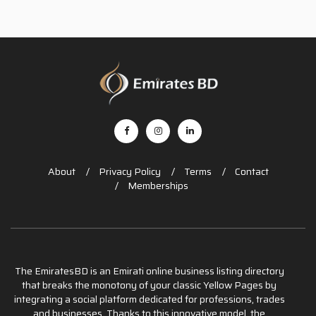
About
Privacy Policy
Terms
Contact
Memberships
The EmiratesBD is an Emirati online business listing directory
that breaks the monotony of your classic Yellow Pages by
integrating a social platform dedicated for professions, trades
and businesses. Thanks to this innovative model, the