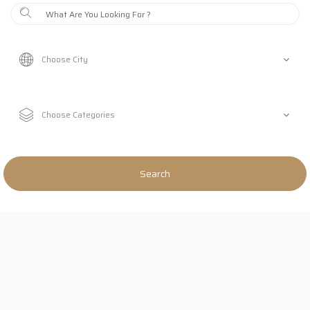
Search