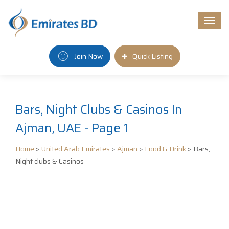
Togg
navi
Join Now
Quick Listing
Bars, Night Clubs & Casinos In
Ajman, UAE - Page 1
Home
>
United Arab Emirates
>
Ajman
>
Food & Drink
> Bars,
Night clubs & Casinos