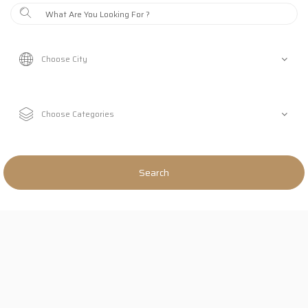
Search