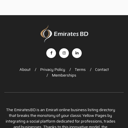
About
Privacy Policy
Terms
Contact
Memberships
The EmiratesBD is an Emirati online business listing directory
that breaks the monotony of your classic Yellow Pages by
integrating a social platform dedicated for professions, trades
and businesses. Thanks to this innovative model, the