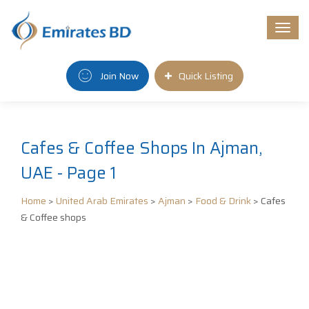
Togg
navi
Join Now
Quick Listing
Cafes & Coffee Shops In Ajman,
UAE - Page 1
Home
>
United Arab Emirates
>
Ajman
>
Food & Drink
> Cafes
& Coffee shops