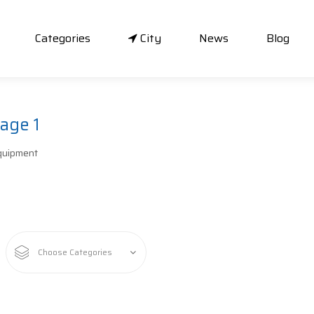
Categories
City
News
Blog
age 1
quipment
Choose Categories