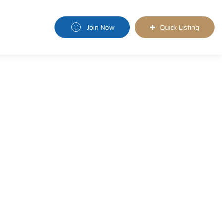
Join Now
Quick Listing