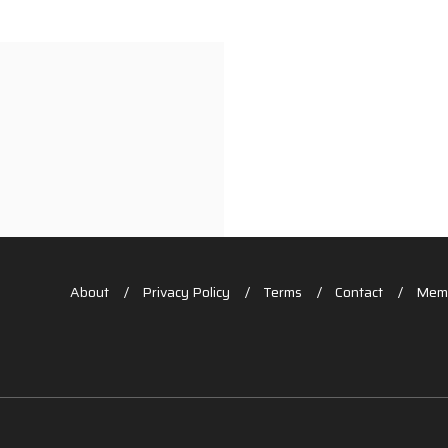
About
Privacy Policy
Terms
Contact
Memb