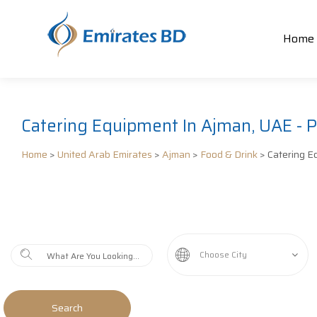
Home
Catering Equipment In Ajman, UAE - P
Home
>
United Arab Emirates
>
Ajman
>
Food & Drink
> Catering E
Choose City
Search